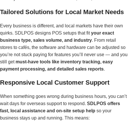
Tailored Solutions for Local Market Needs
Every business is different, and local markets have their own
quirks. SDLPOS designs POS setups that fit
your exact
business type, sales volume, and industry
. From retail
stores to cafés, the software and hardware can be adjusted so
you’re not stuck paying for features you’ll never use — and you
still get
must-have tools like inventory tracking, easy
payment processing, and detailed sales reports
.
Responsive Local Customer Support
When something goes wrong during business hours, you can’t
wait days for overseas support to respond.
SDLPOS offers
fast, local assistance and on-site setup help
so your
business stays up and running. This means: