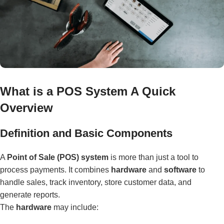
What is a POS System A Quick
Overview
Definition and Basic Components
A
Point of Sale (POS) system
is more than just a tool to
process payments. It combines
hardware
and
software
to
handle sales, track inventory, store customer data, and
generate reports.
The
hardware
may include: