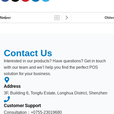
Newer
Older
Contact Us
Interested in our products? Have questions? Get in touch
with our team and we’l help you find the perfect POS
solution for your business.
Address
3F, Building 6, Tongfu Estate, Longhua District, Shenzhen
Customer Support
Consultation：+0755-23019680