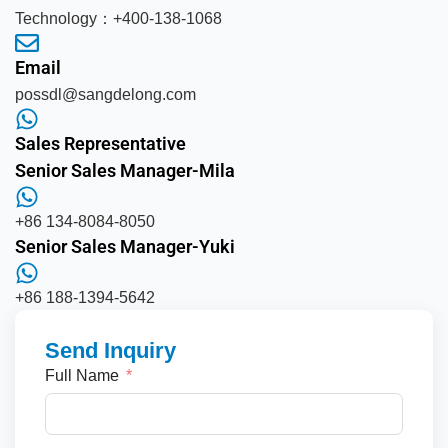
Technology：+400-138-1068
Email
possdl@sangdelong.com
Sales Representative
Senior Sales Manager-Mila
+86 134-8084-8050
Senior Sales Manager-Yuki
+86 188-1394-5642
Send Inquiry
Full Name