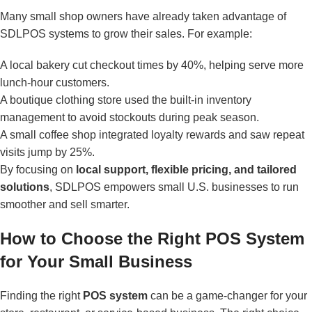
Many small shop owners have already taken advantage of
SDLPOS systems to grow their sales. For example:
A local bakery cut checkout times by 40%, helping serve more
lunch-hour customers.
A boutique clothing store used the built-in inventory
management to avoid stockouts during peak season.
A small coffee shop integrated loyalty rewards and saw repeat
visits jump by 25%.
By focusing on
local support, flexible pricing, and tailored
solutions
, SDLPOS empowers small U.S. businesses to run
smoother and sell smarter.
How to Choose the Right POS System
for Your Small Business
Finding the right
POS system
can be a game-changer for your