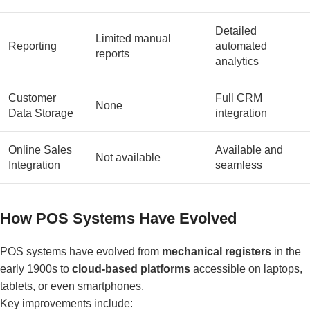
Detailed
Limited manual
Reporting
automated
reports
analytics
Customer
Full CRM
None
Data Storage
integration
Online Sales
Available and
Not available
Integration
seamless
How POS Systems Have Evolved
POS systems have evolved from
mechanical registers
in the
early 1900s to
cloud-based platforms
accessible on laptops,
tablets, or even smartphones.
Key improvements include: