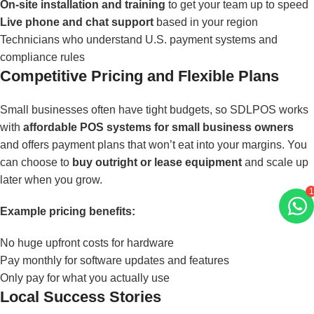
On-site installation and training
to get your team up to speed
Live phone and chat support
based in your region
Technicians who understand U.S. payment systems and
compliance rules
Competitive Pricing and Flexible Plans
Small businesses often have tight budgets, so SDLPOS works
with
affordable POS systems for small business owners
and offers payment plans that won’t eat into your margins. You
can choose to
buy outright or lease equipment
and scale up
later when you grow.
Example pricing benefits:
1
No huge upfront costs for hardware
Pay monthly for software updates and features
Only pay for what you actually use
Local Success Stories