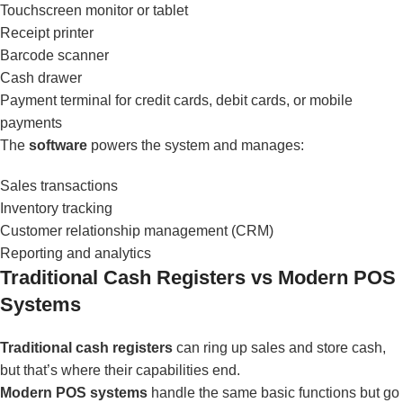
Touchscreen monitor or tablet
Receipt printer
Barcode scanner
Cash drawer
Payment terminal for credit cards, debit cards, or mobile
payments
The
software
powers the system and manages:
Sales transactions
Inventory tracking
Customer relationship management (CRM)
Reporting and analytics
Traditional Cash Registers vs Modern POS
Systems
Traditional cash registers
can ring up sales and store cash,
but that’s where their capabilities end.
Modern POS systems
handle the same basic functions but go