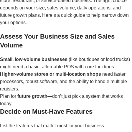
store, restaurant, or service-based business. The right choice
depends on your size, sales volume, daily operations, and
future growth plans. Here’s a quick guide to help narrow down
your options.
Assess Your Business Size and Sales
Volume
Small, low-volume businesses
(like boutiques or food trucks)
might need a basic, affordable POS with core functions.
Higher-volume stores or multi-location shops
need faster
processors, robust software, and the ability to handle multiple
registers.
Plan for
future growth
—don’t just pick a system that works
today.
Decide on Must-Have Features
List the features that matter most for your business: