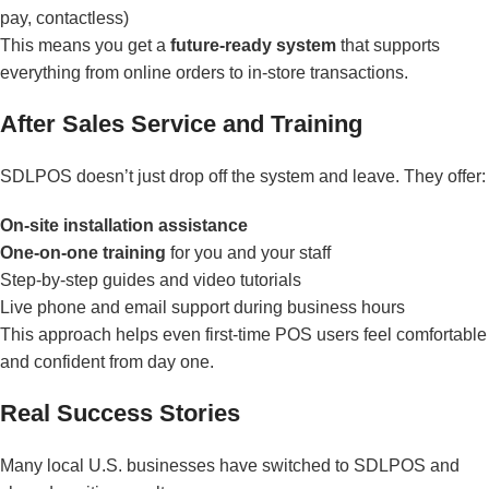
pay, contactless)
This means you get a
future-ready system
that supports
everything from online orders to in-store transactions.
After Sales Service and Training
SDLPOS doesn’t just drop off the system and leave. They offer:
On-site installation assistance
One-on-one training
for you and your staff
Step-by-step guides and video tutorials
Live phone and email support during business hours
This approach helps even first-time POS users feel comfortable
and confident from day one.
Real Success Stories
Many local U.S. businesses have switched to SDLPOS and