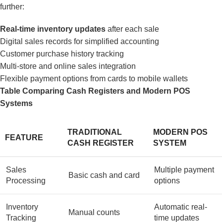
further:
Real-time inventory updates
after each sale
Digital sales records for simplified accounting
Customer purchase history tracking
Multi-store and online sales integration
Flexible payment options from cards to mobile wallets
Table Comparing Cash Registers and Modern POS
Systems
TRADITIONAL
MODERN POS
FEATURE
CASH REGISTER
SYSTEM
Sales
Multiple payment
Basic cash and card
Processing
options
Inventory
Automatic real-
Manual counts
Tracking
time updates