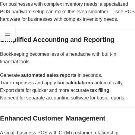
For businesses with complex inventory needs, a specialized
POS hardware setup can make this even smoother — see
POS
hardware for businesses with complex inventory needs
.
Simplified Accounting and Reporting
Bookkeeping becomes less of a headache with built-in
financial tools.
Generate
automated sales reports
in seconds.
Track expenses and apply
tax calculations
automatically.
Export data for quicker and more accurate
tax filing
.
No need for separate accounting software for basic reports.
Enhanced Customer Management
A small business POS with CRM (customer relationship