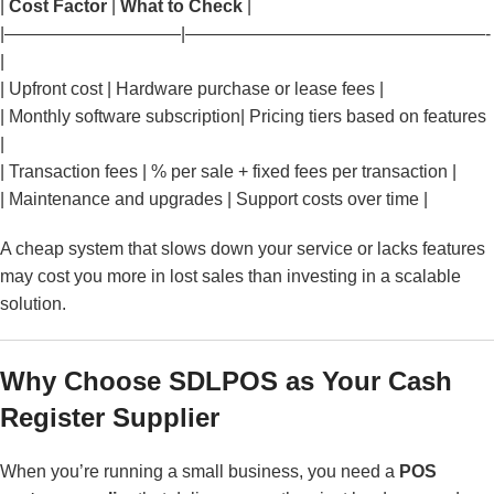
|
Cost Factor
|
What to Check
|
|——————————|—————————————————-
|
| Upfront cost | Hardware purchase or lease fees |
| Monthly software subscription| Pricing tiers based on features
|
| Transaction fees | % per sale + fixed fees per transaction |
| Maintenance and upgrades | Support costs over time |
A cheap system that slows down your service or lacks features
may cost you more in lost sales than investing in a scalable
solution.
Why Choose SDLPOS as Your Cash
Register Supplier
When you’re running a small business, you need a
POS