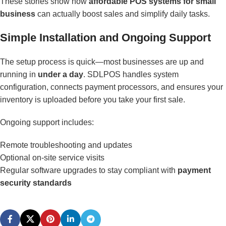
These stories show how
affordable POS systems for small
business
can actually boost sales and simplify daily tasks.
Simple Installation and Ongoing Support
The setup process is quick—most businesses are up and
running in
under a day
. SDLPOS handles system
configuration, connects payment processors, and ensures your
inventory is uploaded before you take your first sale.
Ongoing support includes:
Remote troubleshooting and updates
Optional on-site service visits
Regular software upgrades to stay compliant with
payment
security standards