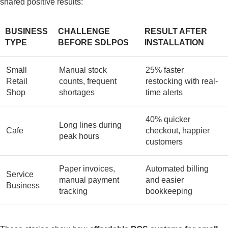
shared positive results:
BUSINESS
CHALLENGE
RESULT AFTER
TYPE
BEFORE SDLPOS
INSTALLATION
Small
Manual stock
25% faster
Retail
counts, frequent
restocking with real-
Shop
shortages
time alerts
40% quicker
Long lines during
Cafe
checkout, happier
peak hours
customers
Paper invoices,
Automated billing
Service
manual payment
and easier
Business
tracking
bookkeeping