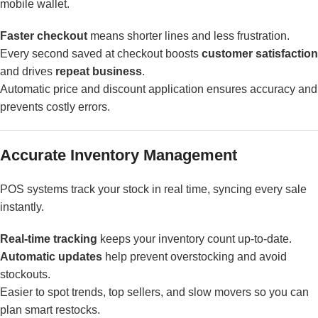
mobile wallet.
Faster checkout
means shorter lines and less frustration.
Every second saved at checkout boosts
customer satisfaction
and drives
repeat business
.
Automatic price and discount application ensures accuracy and
prevents costly errors.
Accurate Inventory Management
POS systems track your stock in real time, syncing every sale
instantly.
Real-time tracking
keeps your inventory count up-to-date.
Automatic updates
help prevent overstocking and avoid
stockouts.
Easier to spot trends, top sellers, and slow movers so you can
plan smart restocks.