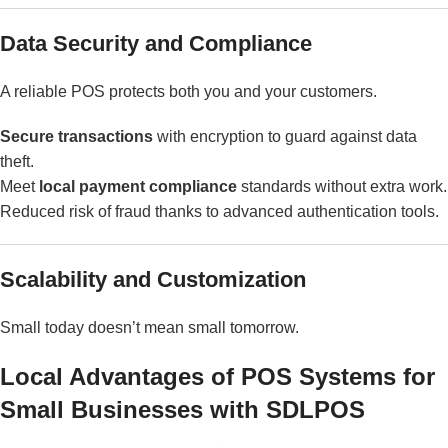
Data Security and Compliance
A reliable POS protects both you and your customers.
Secure transactions
with encryption to guard against data
theft.
Meet
local payment compliance
standards without extra work.
Reduced risk of fraud thanks to advanced authentication tools.
Scalability and Customization
Small today doesn’t mean small tomorrow.
Local Advantages of POS Systems for
Small Businesses with SDLPOS