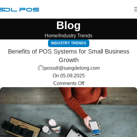
Blog
Home
Industry Trends
INDUSTRY TRENDS
Benefits of POS Systems for Small Business
Growth
possdl@sangdelong.com
On 05.09.2025
Comments Off