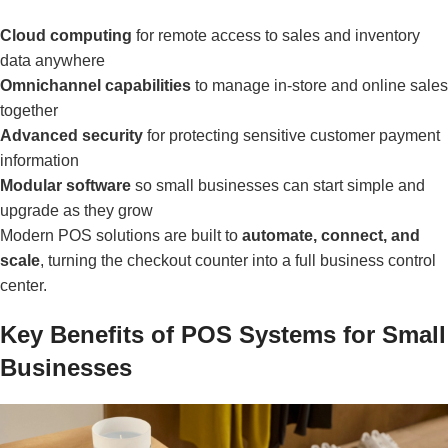
Cloud computing
for remote access to sales and inventory
data anywhere
Omnichannel capabilities
to manage in-store and online sales
together
Advanced security
for protecting sensitive customer payment
information
Modular software
so small businesses can start simple and
upgrade as they grow
Modern POS solutions are built to
automate, connect, and
scale
, turning the checkout counter into a full business control
center.
Key Benefits of POS Systems for Small
Businesses