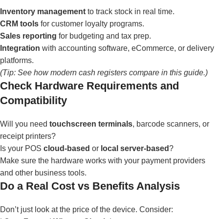
Inventory management
to track stock in real time.
CRM tools
for customer loyalty programs.
Sales reporting
for budgeting and tax prep.
Integration
with accounting software, eCommerce, or delivery
platforms.
(Tip: See how modern cash registers compare in
this guide
.)
Check Hardware Requirements and
Compatibility
Will you need
touchscreen terminals
, barcode scanners, or
receipt printers?
Is your POS
cloud-based
or
local server-based
?
Make sure the hardware works with your payment providers
and other business tools.
Do a Real Cost vs Benefits Analysis
Don’t just look at the price of the device. Consider: