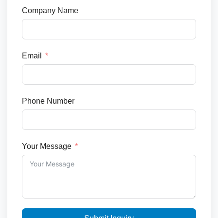
Company Name
Email
Phone Number
Your Message