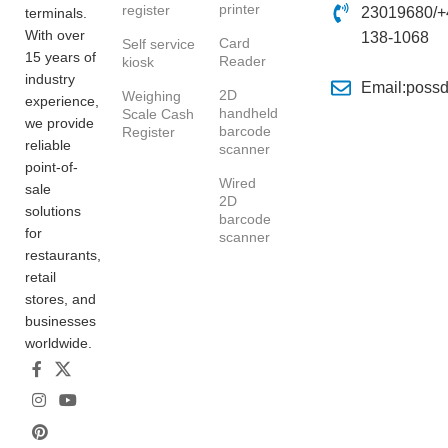
printer
register
23019680/+
terminals.
With over
138-1068
Card
Self service
15 years of
Reader
kiosk
industry
Email:poss
2D
Weighing
experience,
handheld
Scale Cash
we provide
barcode
Register
reliable
scanner
point-of-
Wired
sale
2D
solutions
barcode
for
scanner
restaurants,
retail
stores, and
businesses
worldwide.