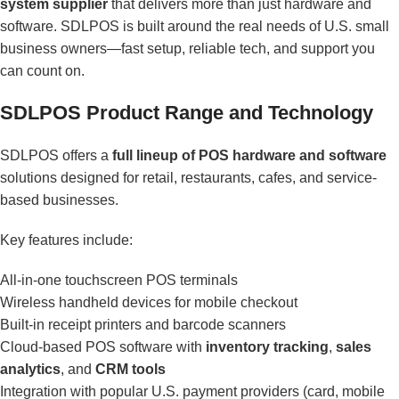
system supplier
that delivers more than just hardware and
software. SDLPOS is built around the real needs of U.S. small
business owners—fast setup, reliable tech, and support you
can count on.
SDLPOS Product Range and Technology
SDLPOS offers a
full lineup of POS hardware and software
solutions designed for retail, restaurants, cafes, and service-
based businesses.
Key features include:
All-in-one touchscreen POS terminals
Wireless handheld devices for mobile checkout
Built-in receipt printers and barcode scanners
Cloud-based POS software with
inventory tracking
,
sales
analytics
, and
CRM tools
Integration with popular U.S. payment providers (card, mobile