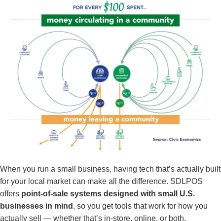
When you run a small business, having tech that’s actually built
for your local market can make all the difference. SDLPOS
offers
point-of-sale systems designed with small U.S.
businesses in mind
, so you get tools that work for how you
actually sell — whether that’s in-store, online, or both.