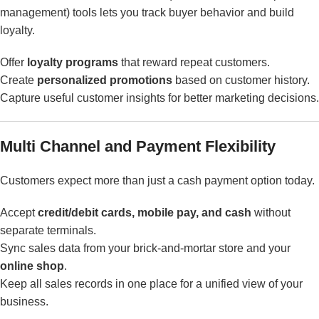
management) tools lets you track buyer behavior and build
loyalty.
Offer
loyalty programs
that reward repeat customers.
Create
personalized promotions
based on customer history.
Capture useful customer insights for better marketing decisions.
Multi Channel and Payment Flexibility
Customers expect more than just a cash payment option today.
Accept
credit/debit cards, mobile pay, and cash
without
separate terminals.
Sync sales data from your brick-and-mortar store and your
online shop
.
Keep all sales records in one place for a unified view of your
business.