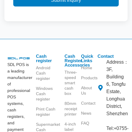
Submit Inquiry
Cash
Cash
Quick
Contact
register
Register
Links
Address：
SDL POS is
Accessories
Android
Home
3F,
a leading
Three-
Cash
Building
manufacturer
speed
Products
register
smart
of
6, Tongfu
About
cash
Windows
professional
Estate,
Us
box
Cash
POS
Longhua
register
Contact
systems,
80mm
District,
receipt
Print Cash
cash
News
Shenzhen
printer
register
registers,
and
FAQ
4-inch
Supermarket
Tel:+0755-
payment
label
Cash