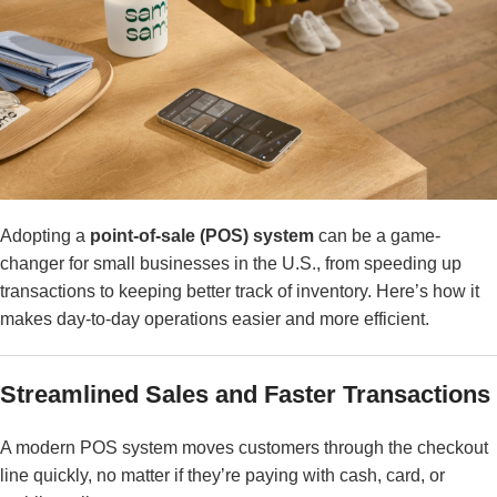
Adopting a
point-of-sale (POS) system
can be a game-
changer for small businesses in the U.S., from speeding up
transactions to keeping better track of inventory. Here’s how it
makes day-to-day operations easier and more efficient.
Streamlined Sales and Faster Transactions
A modern POS system moves customers through the checkout
line quickly, no matter if they’re paying with cash, card, or