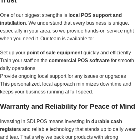
Trust
One of our biggest strengths is
local POS support and
installation
. We understand that every business is unique,
especially in your area, so we provide hands-on service right
when you need it. Our team is available to:
Set up your
point of sale equipment
quickly and efficiently
Train your staff on the
commercial POS software
for smooth
daily operations
Provide ongoing local support for any issues or upgrades
This personalized, local approach minimizes downtime and
keeps your business running at full speed.
Warranty and Reliability for Peace of Mind
Investing in SDLPOS means investing in
durable cash
registers
and reliable technology that stands up to daily wear
and tear. That’s why we back our products with strong