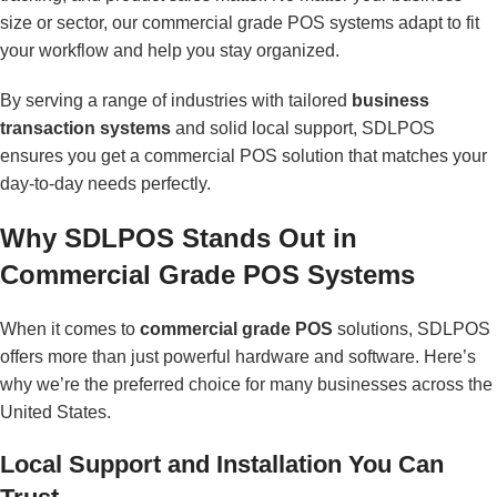
size or sector, our commercial grade POS systems adapt to fit
your workflow and help you stay organized.
By serving a range of industries with tailored
business
transaction systems
and solid local support, SDLPOS
ensures you get a commercial POS solution that matches your
day-to-day needs perfectly.
Why SDLPOS Stands Out in
Commercial Grade POS Systems
When it comes to
commercial grade POS
solutions, SDLPOS
offers more than just powerful hardware and software. Here’s
why we’re the preferred choice for many businesses across the
United States.
Local Support and Installation You Can