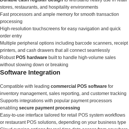
stores, restaurants, and hospitality environments
Fast processors and ample memory for smooth transaction
processing
High-resolution touchscreens for easy navigation and quick
order entry
Multiple peripheral options including barcode scanners, receipt
printers, and cash drawers that all connect seamlessly
Robust
POS hardware
built to handle high-volume sales
without slowing down or breaking
Software Integration
Compatible with leading
commercial POS software
for
inventory management, sales reporting, and customer tracking
Supports integrations with popular payment processors
enabling
secure payment processing
Easy-to-use interface tailored for retail POS system workflows
or restaurant POS solutions, depending on your business type