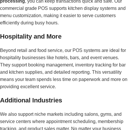
processing
, you can keep transactions quick and safe. Our
commercial grade POS supports kitchen display systems and
menu customization, making it easier to serve customers
efficiently during busy hours.
Hospitality and More
Beyond retail and food service, our POS systems are ideal for
hospitality businesses like hotels, bars, and event venues.
They support booking management, inventory tracking for bar
and kitchen supplies, and detailed reporting. This versatility
means your team spends less time on paperwork and more on
providing excellent service.
Additional Industries
We also support niche markets including salons, gyms, and
service centers where appointment scheduling, membership
tracking, and product sales matter. No matter your business