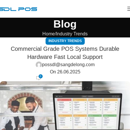
Blog
Home
Industry Trends
INDUSTRY TRENDS
Commercial Grade POS Systems Durable
Hardware Fast Local Support
possdl@sangdelong.com
On 26.06.2025
0