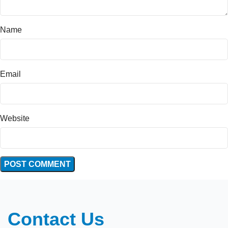
Name
Email
Website
Contact Us