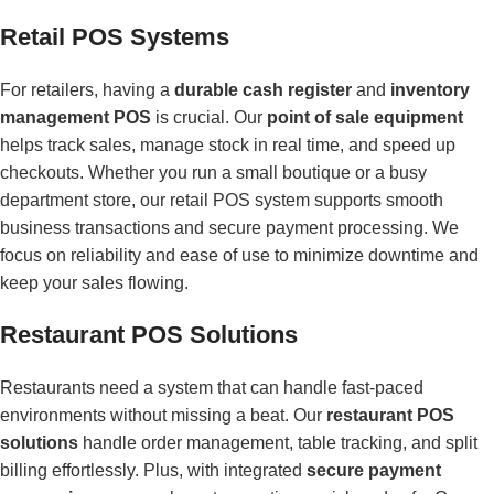
Retail POS Systems
For retailers, having a
durable cash register
and
inventory
management POS
is crucial. Our
point of sale equipment
helps track sales, manage stock in real time, and speed up
checkouts. Whether you run a small boutique or a busy
department store, our retail POS system supports smooth
business transactions and secure payment processing. We
focus on reliability and ease of use to minimize downtime and
keep your sales flowing.
Restaurant POS Solutions
Restaurants need a system that can handle fast-paced
environments without missing a beat. Our
restaurant POS
solutions
handle order management, table tracking, and split
billing effortlessly. Plus, with integrated
secure payment