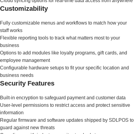
Cloud syncing options for real-time data access from anywhere
Customizability
Fully customizable menus and workflows to match how your
staff works
Flexible reporting tools to track what matters most to your
business
Options to add modules like loyalty programs, gift cards, and
employee management
Configurable hardware setups to fit your specific location and
business needs
Security Features
Built-in encryption to safeguard payment and customer data
User-level permissions to restrict access and protect sensitive
information
Regular firmware and software updates shipped by SDLPOS to
guard against new threats