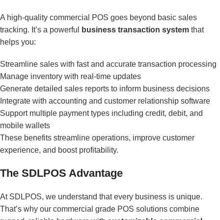
A high-quality commercial POS goes beyond basic sales
tracking. It’s a powerful
business transaction system
that
helps you:
Streamline sales with fast and accurate transaction processing
Manage inventory with real-time updates
Generate detailed sales reports to inform business decisions
Integrate with accounting and customer relationship software
Support multiple payment types including credit, debit, and
mobile wallets
These benefits streamline operations, improve customer
experience, and boost profitability.
The SDLPOS Advantage
At SDLPOS, we understand that every business is unique.
That’s why our commercial grade POS solutions combine