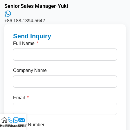
Senior Sales Manager-Yuki
+86 188-1394-5642
Send Inquiry
Full Name
Company Name
Email
Phone Number
Home
Phone
WhatsAPP
Email