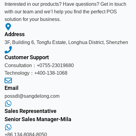
Interested in our products? Have questions? Get in touch
with our team and we’l help you find the perfect POS
solution for your business.
Address
3F, Building 6, Tongfu Estate, Longhua District, Shenzhen
Customer Support
Consultation：+0755-23019680
Technology：+400-138-1068
Email
possdl@sangdelong.com
Sales Representative
Senior Sales Manager-Mila
+86 134-8084-8050