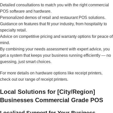
Detailed consultations to match you with the right commercial
POS software and hardware.
Personalized demos of retail and restaurant POS solutions.
Guidance on features that fit your industry, from hospitality to
specialty retail.
Advice on competitive pricing and warranty options for peace of
mind.
By combining your needs assessment with expert advice, you
get a system that keeps your business running efficiently — no
guessing, just smart choices.
For more details on hardware options like receipt printers,
check out our range of
receipt printers
.
Local Solutions for [City/Region]
Businesses Commercial Grade POS
Localized Support for Your Business