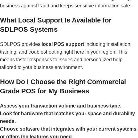
business against fraud and keeps sensitive information safe.
What Local Support Is Available for
SDLPOS Systems
SDLPOS provides
local POS support
including installation,
training, and troubleshooting right here in your region. This
means faster responses to issues and personalized help
tailored to your business environment.
How Do I Choose the Right Commercial
Grade POS for My Business
Assess your transaction volume and business type.
Look for hardware that matches your space and durability
needs.
Choose software that integrates with your current systems
or offers the features you need.