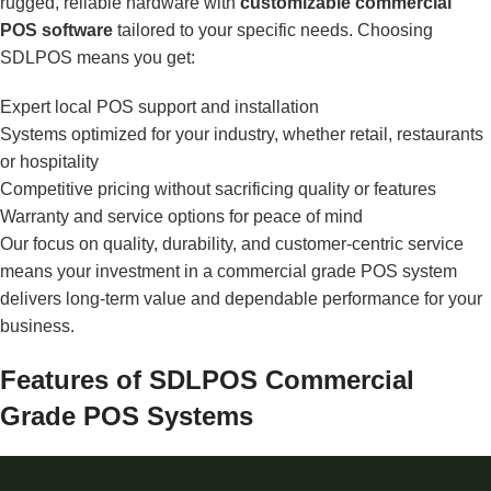
rugged, reliable hardware with
customizable commercial
POS software
tailored to your specific needs. Choosing
SDLPOS means you get:
Expert local POS support and installation
Systems optimized for your industry, whether retail, restaurants
or hospitality
Competitive pricing without sacrificing quality or features
Warranty and service options for peace of mind
Our focus on quality, durability, and customer-centric service
means your investment in a commercial grade POS system
delivers long-term value and dependable performance for your
business.
Features of SDLPOS Commercial
Grade POS Systems