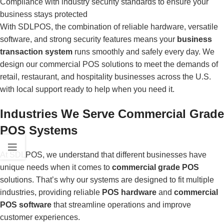
Compliance with industry security standards to ensure your
business stays protected
With SDLPOS, the combination of reliable hardware, versatile
software, and strong security features means your
business
transaction system
runs smoothly and safely every day. We
design our commercial POS solutions to meet the demands of
retail, restaurant, and hospitality businesses across the U.S.
with local support ready to help when you need it.
Industries We Serve Commercial Grade
POS Systems
At SDLPOS, we understand that different businesses have
unique needs when it comes to
commercial grade POS
solutions. That’s why our systems are designed to fit multiple
industries, providing reliable
POS hardware
and
commercial
POS software
that streamline operations and improve
customer experiences.