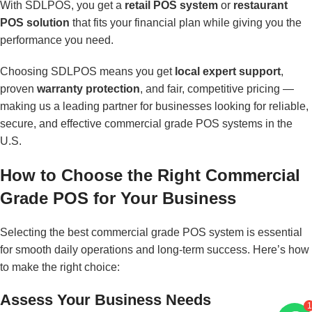
With SDLPOS, you get a
retail POS system
or
restaurant
POS solution
that fits your financial plan while giving you the
performance you need.
Choosing SDLPOS means you get
local expert support
,
proven
warranty protection
, and fair, competitive pricing —
making us a leading partner for businesses looking for reliable,
secure, and effective commercial grade POS systems in the
U.S.
How to Choose the Right Commercial
Grade POS for Your Business
Selecting the best commercial grade POS system is essential
for smooth daily operations and long-term success. Here’s how
to make the right choice:
Assess Your Business Needs
1