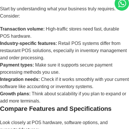
Start by understanding what your business truly requires.
Consider:
Transaction volume:
High-traffic stores need fast, durable
POS hardware.
Industry-specific features:
Retail POS systems differ from
restaurant POS solutions, especially in inventory management
and order processing.
Payment types:
Make sure it supports secure payment
processing methods you use.
Integration needs:
Check if it works smoothly with your current
software like accounting or inventory systems.
Growth plans:
Think about scalability if you plan to expand or
add more terminals.
Compare Features and Specifications
Look closely at POS hardware, software options, and