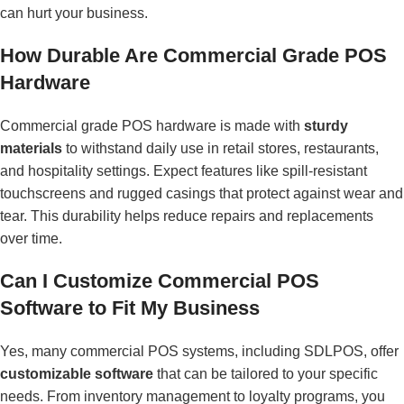
can hurt your business.
How Durable Are Commercial Grade POS
Hardware
Commercial grade POS hardware is made with
sturdy
materials
to withstand daily use in retail stores, restaurants,
and hospitality settings. Expect features like spill-resistant
touchscreens and rugged casings that protect against wear and
tear. This durability helps reduce repairs and replacements
over time.
Can I Customize Commercial POS
Software to Fit My Business
Yes, many commercial POS systems, including SDLPOS, offer
customizable software
that can be tailored to your specific
needs. From inventory management to loyalty programs, you