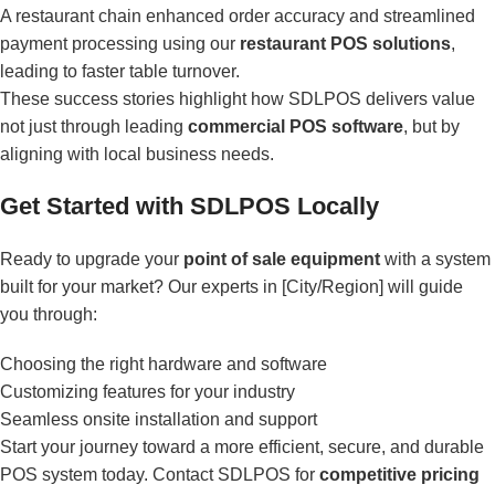
A restaurant chain enhanced order accuracy and streamlined
payment processing using our
restaurant POS solutions
,
leading to faster table turnover.
These success stories highlight how SDLPOS delivers value
not just through leading
commercial POS software
, but by
aligning with local business needs.
Get Started with SDLPOS Locally
Ready to upgrade your
point of sale equipment
with a system
built for your market? Our experts in [City/Region] will guide
you through:
Choosing the right hardware and software
Customizing features for your industry
Seamless onsite installation and support
Start your journey toward a more efficient, secure, and durable
POS system today. Contact SDLPOS for
competitive pricing