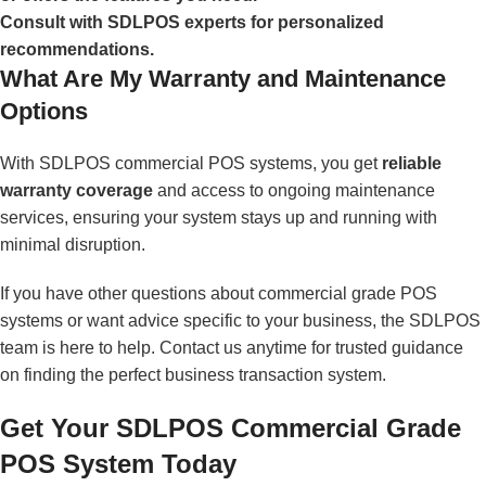
Consult with SDLPOS experts for personalized
recommendations.
What Are My Warranty and Maintenance
Options
With SDLPOS commercial POS systems, you get
reliable
warranty coverage
and access to ongoing maintenance
services, ensuring your system stays up and running with
minimal disruption.
If you have other questions about commercial grade POS
systems or want advice specific to your business, the SDLPOS
team is here to help. Contact us anytime for trusted guidance
on finding the perfect business transaction system.
Get Your SDLPOS Commercial Grade
POS System Today