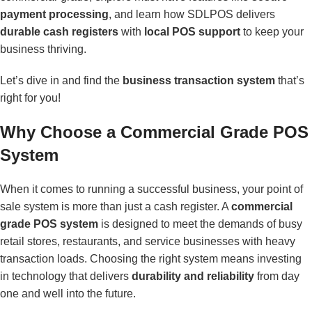
payment processing
, and learn how SDLPOS delivers
durable cash registers
with
local POS support
to keep your
business thriving.
Let’s dive in and find the
business transaction system
that’s
right for you!
Why Choose a Commercial Grade POS
System
When it comes to running a successful business, your point of
sale system is more than just a cash register. A
commercial
grade POS system
is designed to meet the demands of busy
retail stores, restaurants, and service businesses with heavy
transaction loads. Choosing the right system means investing
in technology that delivers
durability and reliability
from day
one and well into the future.