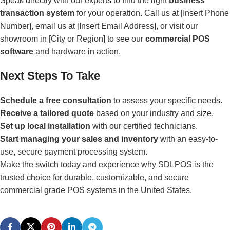
Speak directly with our experts to find the right
business
transaction system
for your operation. Call us at [Insert Phone
Number], email us at [Insert Email Address], or visit our
showroom in [City or Region] to see our
commercial POS
software
and hardware in action.
Next Steps To Take
Schedule a free consultation
to assess your specific needs.
Receive a tailored quote
based on your industry and size.
Set up local installation
with our certified technicians.
Start managing your sales and inventory
with an easy-to-
use, secure payment processing system.
Make the switch today and experience why SDLPOS is the
trusted choice for durable, customizable, and secure
commercial grade POS systems in the United States.