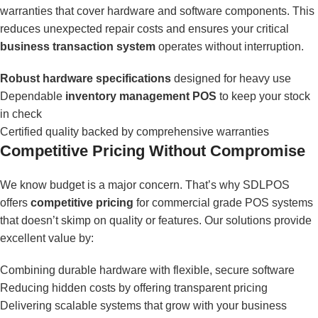
warranties that cover hardware and software components. This
reduces unexpected repair costs and ensures your critical
business transaction system
operates without interruption.
Robust hardware specifications
designed for heavy use
Dependable
inventory management POS
to keep your stock
in check
Certified quality backed by comprehensive warranties
Competitive Pricing Without Compromise
We know budget is a major concern. That’s why SDLPOS
offers
competitive pricing
for commercial grade POS systems
that doesn’t skimp on quality or features. Our solutions provide
excellent value by:
Combining durable hardware with flexible, secure software
Reducing hidden costs by offering transparent pricing
Delivering scalable systems that grow with your business