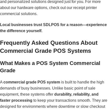
and personalized solutions designed just for you. For more
about our hardware options, check out our
receipt printer
commercial
solutions.
Local businesses trust SDLPOS for a reason—experience
the difference yourself.
Frequently Asked Questions About
Commercial Grade POS Systems
What Makes a POS System Commercial
Grade
A
commercial grade POS system
is built to handle the high
demands of busy businesses. Unlike basic point of sale
equipment, these systems offer
durability, reliability, and
faster processing
to keep your transactions smooth. They are
designed for environments where downtime or slow checkout