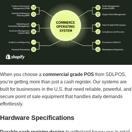
When you choose a
commercial grade POS
from SDLPOS,
you’re getting more than just a cash register. Our systems are
built for businesses in the U.S. that need reliable, powerful, and
secure point of sale equipment that handles daily demands
effortlessly.
Hardware Specifications
Durable cash register design
to withstand heavy use in retail