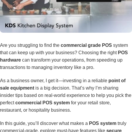
Are you struggling to find the
commercial grade POS
system
that can keep up with your business? Choosing the right
POS
hardware
can transform your operations, from speeding up
transactions to managing inventory like a pro.
As a business owner, I get it—investing in a reliable
point of
sale equipment
is a big decision. That’s why I’m sharing
insider tips based on real-world experience to help you pick the
perfect
commercial POS system
for your retail store,
restaurant, or hospitality business.
In this guide, you’ll discover what makes a
POS system
truly
commercial-grade, explore must-have features like
secure