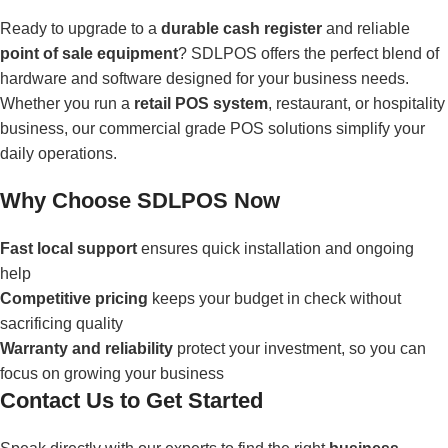
Ready to upgrade to a
durable cash register
and reliable
point of sale equipment
? SDLPOS offers the perfect blend of
hardware and software designed for your business needs.
Whether you run a
retail POS system
, restaurant, or hospitality
business, our commercial grade POS solutions simplify your
daily operations.
Why Choose SDLPOS Now
Fast local support
ensures quick installation and ongoing
help
Competitive pricing
keeps your budget in check without
sacrificing quality
Warranty and reliability
protect your investment, so you can
focus on growing your business
Contact Us to Get Started