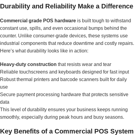
Durability and Reliability Make a Difference
Commercial grade POS hardware
is built tough to withstand
constant use, spills, and even occasional bumps behind the
counter. Unlike consumer-grade devices, these systems use
industrial components that reduce downtime and costly repairs.
Here’s what durability looks like in action:
Heavy-duty construction
that resists wear and tear
Reliable touchscreens and keyboards designed for fast input
Robust thermal printers and barcode scanners built for daily
use
Secure payment processing hardware that protects sensitive
data
This level of durability ensures your business keeps running
smoothly, especially during peak hours and busy seasons.
Key Benefits of a Commercial POS System