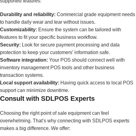
supported features:
Durability and reliability:
Commercial grade equipment needs
to handle daily wear and tear without issues.
Customizability:
Ensure the system can be tailored with
features to fit your specific business workflow.
Security:
Look for secure payment processing and data
protection to keep your customers’ information safe.
Software integration:
Your POS should connect well with
inventory management POS tools and other business
transaction systems.
Local support availability:
Having quick access to local POS
support can minimize downtime.
Consult with SDLPOS Experts
Choosing the right point of sale equipment can feel
overwhelming. That’s why connecting with SDLPOS experts
makes a big difference. We offer: