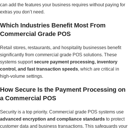
can add the features your business requires without paying for
extras you don’t need.
Which Industries Benefit Most From
Commercial Grade POS
Retail stores, restaurants, and hospitality businesses benefit
significantly from commercial grade POS solutions. These
systems support
secure payment processing, inventory
control, and fast transaction speeds
, which are critical in
high-volume settings.
How Secure Is the Payment Processing on
a Commercial POS
Security is a top priority. Commercial grade POS systems use
advanced encryption and compliance standards
to protect
customer data and business transactions. This safeguards your