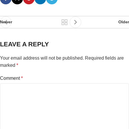
Newer
Older
LEAVE A REPLY
Your email address will not be published.
Required fields are
marked
*
Comment
*