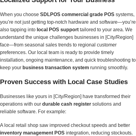
When you choose
SDLPOS commercial grade POS
systems,
you’re not just getting top-notch hardware and software—you’re
also tapping into
local POS support
tailored to your area. We
understand the unique challenges businesses in [City/Region]
face—from seasonal sales trends to regional customer
preferences. Our local team is ready to provide timely
installation, ongoing maintenance, and quick troubleshooting to
keep your
business transaction system
running smoothly.
Proven Success with Local Case Studies
Businesses like yours in [City/Region] have transformed their
operations with our
durable cash register
solutions and
reliable software. For example:
A local retail shop saw improved checkout speeds and better
inventory management POS
integration, reducing stockouts.