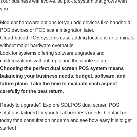
Your business will evolve, so pick a system that grows with
you:
Modular hardware options let you add devices like handheld
POS devices or POS scale integration later.
Cloud-based POS systems ease adding locations or terminals
without major hardware overhauls.
Look for systems offering software upgrades and
customizations without replacing the whole setup.
Choosing the perfect dual screen POS system means
balancing your business needs, budget, software, and
future plans. Take the time to evaluate each aspect
carefully for the best return.
Ready to upgrade? Explore SDLPOS dual screen POS
solutions tailored for your local business needs. Contact us
today for a consultation or demo and see how easy it is to get
started!