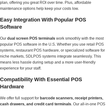
plan, offering you great ROI over time. Plus, affordable
maintenance options help keep your costs low.
Easy Integration With Popular POS
Software
Our
dual screen POS terminals
work smoothly with the most
popular POS software in the U.S. Whether you use retail POS
systems, restaurant POS hardware, or specialized software for
niche markets, SDLPOS systems integrate seamlessly. This
means less hassle during setup and a more user-friendly
experience for your staff.
Compatibility With Essential POS
Hardware
We offer full support for
barcode scanners, receipt printers,
cash drawers, and credit card terminals
. Our all-in-one POS