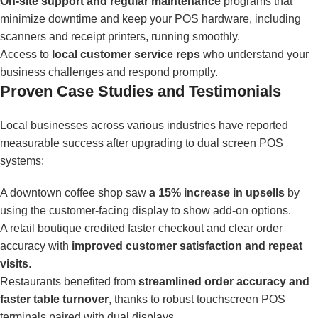
On-site support and regular maintenance
programs that
minimize downtime and keep your POS hardware, including
scanners and receipt printers, running smoothly.
Access to
local customer service reps
who understand your
business challenges and respond promptly.
Proven Case Studies and Testimonials
Local businesses across various industries have reported
measurable success after upgrading to dual screen POS
systems:
A downtown coffee shop saw
a 15% increase in upsells
by
using the customer-facing display to show add-on options.
A retail boutique credited faster checkout and clear order
accuracy with
improved customer satisfaction and repeat
visits
.
Restaurants benefited from
streamlined order accuracy and
faster table turnover
, thanks to robust touchscreen POS
terminals paired with dual displays.