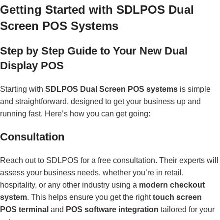
Getting Started with SDLPOS Dual
Screen POS Systems
Step by Step Guide to Your New Dual
Display POS
Starting with
SDLPOS Dual Screen POS systems
is simple
and straightforward, designed to get your business up and
running fast. Here’s how you can get going:
Consultation
Reach out to SDLPOS for a free consultation. Their experts will
assess your business needs, whether you’re in retail,
hospitality, or any other industry using a
modern checkout
system
. This helps ensure you get the right
touch screen
POS terminal
and
POS software integration
tailored for your