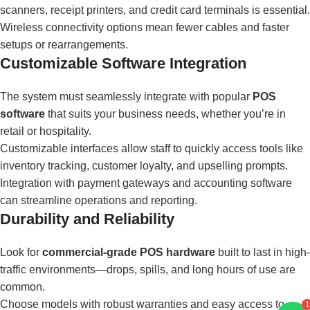
scanners, receipt printers, and credit card terminals is essential.
Wireless connectivity options mean fewer cables and faster
setups or rearrangements.
Customizable Software Integration
The system must seamlessly integrate with popular
POS
software
that suits your business needs, whether you’re in
retail or hospitality.
Customizable interfaces allow staff to quickly access tools like
inventory tracking, customer loyalty, and upselling prompts.
Integration with payment gateways and accounting software
can streamline operations and reporting.
Durability and Reliability
Look for
commercial-grade POS hardware
built to last in high-
traffic environments—drops, spills, and long hours of use are
common.
Choose models with robust warranties and easy access to