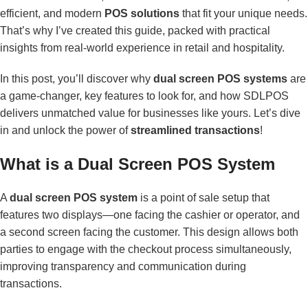
efficient, and modern
POS solutions
that fit your unique needs.
That’s why I’ve created this guide, packed with practical
insights from real-world experience in retail and hospitality.
In this post, you’ll discover why
dual screen POS systems
are
a game-changer, key features to look for, and how SDLPOS
delivers unmatched value for businesses like yours. Let’s dive
in and unlock the power of
streamlined transactions
!
What is a Dual Screen POS System
A
dual screen POS system
is a point of sale setup that
features two displays—one facing the cashier or operator, and
a second screen facing the customer. This design allows both
parties to engage with the checkout process simultaneously,
improving transparency and communication during
transactions.