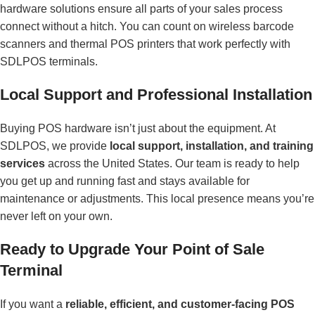
hardware solutions ensure all parts of your sales process
connect without a hitch. You can count on wireless barcode
scanners and thermal POS printers that work perfectly with
SDLPOS terminals.
Local Support and Professional Installation
Buying POS hardware isn’t just about the equipment. At
SDLPOS, we provide
local support, installation, and training
services
across the United States. Our team is ready to help
you get up and running fast and stays available for
maintenance or adjustments. This local presence means you’re
never left on your own.
Ready to Upgrade Your Point of Sale
Terminal
If you want a
reliable, efficient, and customer-facing POS