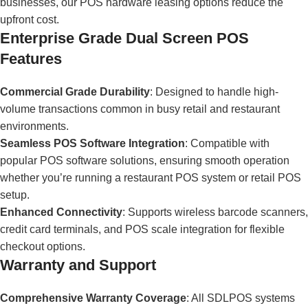
businesses, our POS hardware leasing options reduce the
upfront cost.
Enterprise Grade Dual Screen POS
Features
Commercial Grade Durability
: Designed to handle high-
volume transactions common in busy retail and restaurant
environments.
Seamless POS Software Integration
: Compatible with
popular POS software solutions, ensuring smooth operation
whether you’re running a restaurant POS system or retail POS
setup.
Enhanced Connectivity
: Supports wireless barcode scanners,
credit card terminals, and POS scale integration for flexible
checkout options.
Warranty and Support
Comprehensive Warranty Coverage
: All SDLPOS systems