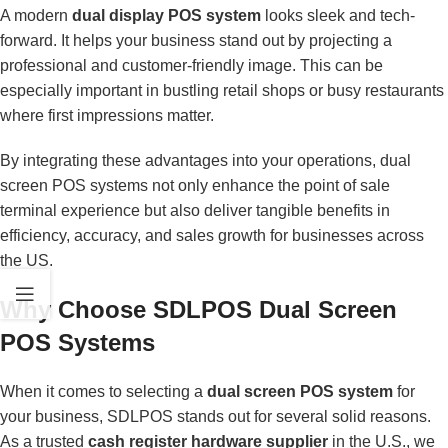
A modern
dual display POS system
looks sleek and tech-
forward. It helps your business stand out by projecting a
professional and customer-friendly image. This can be
especially important in bustling retail shops or busy restaurants
where first impressions matter.
By integrating these advantages into your operations, dual
screen POS systems not only enhance the point of sale
terminal experience but also deliver tangible benefits in
efficiency, accuracy, and sales growth for businesses across
the US.
Why Choose SDLPOS Dual Screen
POS Systems
When it comes to selecting a
dual screen POS system
for
your business, SDLPOS stands out for several solid reasons.
As a trusted
cash register hardware supplier
in the U.S., we