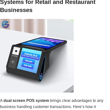
Systems for Retail and Restaurant
Businesses
A
dual screen POS system
brings clear advantages to any
business handling customer transactions. Here’s how it