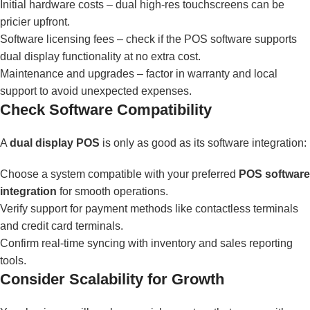
Initial hardware costs – dual high-res touchscreens can be
pricier upfront.
Software licensing fees – check if the POS software supports
dual display functionality at no extra cost.
Maintenance and upgrades – factor in warranty and local
support to avoid unexpected expenses.
Check Software Compatibility
A
dual display POS
is only as good as its software integration:
Choose a system compatible with your preferred
POS software
integration
for smooth operations.
Verify support for payment methods like contactless terminals
and credit card terminals.
Confirm real-time syncing with inventory and sales reporting
tools.
Consider Scalability for Growth