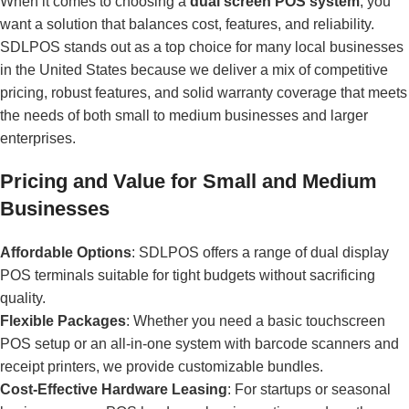
When it comes to choosing a
dual screen POS system
, you
want a solution that balances cost, features, and reliability.
SDLPOS stands out as a top choice for many local businesses
in the United States because we deliver a mix of competitive
pricing, robust features, and solid warranty coverage that meets
the needs of both small to medium businesses and larger
enterprises.
Pricing and Value for Small and Medium
Businesses
Affordable Options
: SDLPOS offers a range of dual display
POS terminals suitable for tight budgets without sacrificing
quality.
Flexible Packages
: Whether you need a basic touchscreen
POS setup or an all-in-one system with barcode scanners and
receipt printers, we provide customizable bundles.
Cost-Effective Hardware Leasing
: For startups or seasonal