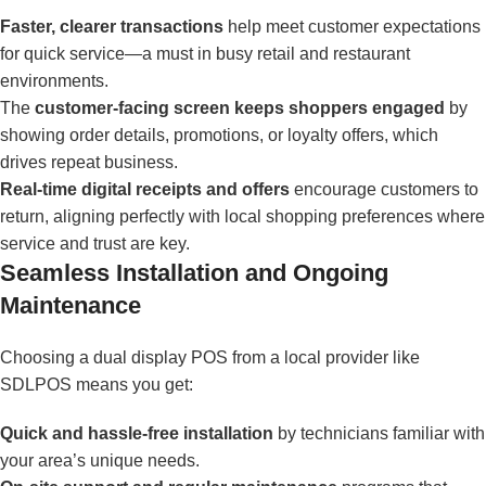
Faster, clearer transactions
help meet customer expectations
for quick service—a must in busy retail and restaurant
environments.
The
customer-facing screen keeps shoppers engaged
by
showing order details, promotions, or loyalty offers, which
drives repeat business.
Real-time digital receipts and offers
encourage customers to
return, aligning perfectly with local shopping preferences where
service and trust are key.
Seamless Installation and Ongoing
Maintenance
Choosing a dual display POS from a local provider like
SDLPOS means you get:
Quick and hassle-free installation
by technicians familiar with
your area’s unique needs.