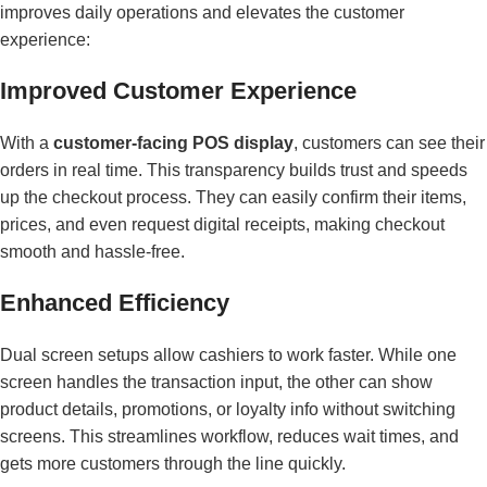
improves daily operations and elevates the customer
experience:
Improved Customer Experience
With a
customer-facing POS display
, customers can see their
orders in real time. This transparency builds trust and speeds
up the checkout process. They can easily confirm their items,
prices, and even request digital receipts, making checkout
smooth and hassle-free.
Enhanced Efficiency
Dual screen setups allow cashiers to work faster. While one
screen handles the transaction input, the other can show
product details, promotions, or loyalty info without switching
screens. This streamlines workflow, reduces wait times, and
gets more customers through the line quickly.