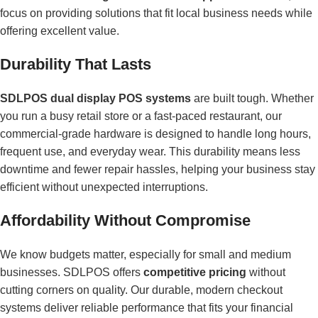
focus on providing solutions that fit local business needs while
offering excellent value.
Durability That Lasts
SDLPOS dual display POS systems
are built tough. Whether
you run a busy retail store or a fast-paced restaurant, our
commercial-grade hardware is designed to handle long hours,
frequent use, and everyday wear. This durability means less
downtime and fewer repair hassles, helping your business stay
efficient without unexpected interruptions.
Affordability Without Compromise
We know budgets matter, especially for small and medium
businesses. SDLPOS offers
competitive pricing
without
cutting corners on quality. Our durable, modern checkout
systems deliver reliable performance that fits your financial