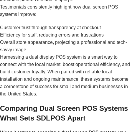
Testimonials consistently highlight how dual screen POS
systems improve:
Customer trust through transparency at checkout
Efficiency for staff, reducing errors and frustrations
Overall store appearance, projecting a professional and tech-
savvy image
Harnessing a dual display POS system is a smart way to
connect with the local market, boost operational efficiency, and
build customer loyalty. When paired with reliable local
installation and ongoing maintenance, these systems become
a cornerstone of success for small and medium businesses in
the United States.
Comparing Dual Screen POS Systems
What Sets SDLPOS Apart