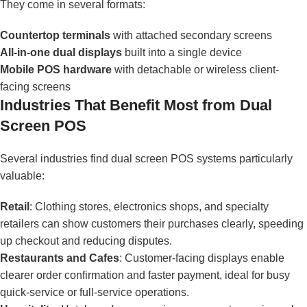
They come in several formats:
Countertop terminals
with attached secondary screens
All-in-one dual displays
built into a single device
Mobile POS hardware
with detachable or wireless client-
facing screens
Industries That Benefit Most from Dual
Screen POS
Several industries find dual screen POS systems particularly
valuable:
Retail
: Clothing stores, electronics shops, and specialty
retailers can show customers their purchases clearly, speeding
up checkout and reducing disputes.
Restaurants and Cafes
: Customer-facing displays enable
clearer order confirmation and faster payment, ideal for busy
quick-service or full-service operations.