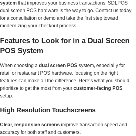
system
that improves your business transactions, SDLPOS
dual screen POS hardware is the way to go. Contact us today
for a consultation or demo and take the first step toward
modernizing your checkout process.
Features to Look for in a Dual Screen
POS System
When choosing a
dual screen POS
system, especially for
retail or restaurant POS hardware, focusing on the right
features can make all the difference. Here’s what you should
prioritize to get the most from your
customer-facing POS
setup:
High Resolution Touchscreens
Clear, responsive screens
improve transaction speed and
accuracy for both staff and customers.