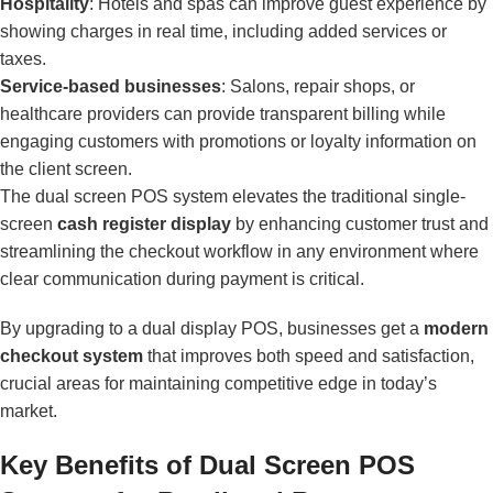
Hospitality
: Hotels and spas can improve guest experience by
showing charges in real time, including added services or
taxes.
Service-based businesses
: Salons, repair shops, or
healthcare providers can provide transparent billing while
engaging customers with promotions or loyalty information on
the client screen.
The dual screen POS system elevates the traditional single-
screen
cash register display
by enhancing customer trust and
streamlining the checkout workflow in any environment where
clear communication during payment is critical.
By upgrading to a dual display POS, businesses get a
modern
checkout system
that improves both speed and satisfaction,
crucial areas for maintaining competitive edge in today’s
market.
Key Benefits of Dual Screen POS