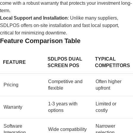
come with a robust warranty that protects your investment long-
term.
Local Support and Installation
: Unlike many suppliers,
SDLPOS offers on-site installation and fast local support,
critical for minimizing downtime.
Feature Comparison Table
SDLPOS DUAL
TYPICAL
FEATURE
SCREEN POS
COMPETITORS
Competitive and
Often higher
Pricing
flexible
upfront
1-3 years with
Limited or
Warranty
options
costly
Software
Narrower
Wide compatibility
Integration
selection