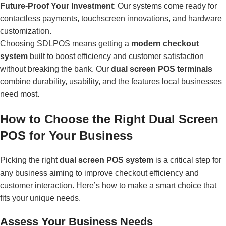
Future-Proof Your Investment
: Our systems come ready for
contactless payments, touchscreen innovations, and hardware
customization.
Choosing SDLPOS means getting a
modern checkout
system
built to boost efficiency and customer satisfaction
without breaking the bank. Our
dual screen POS terminals
combine durability, usability, and the features local businesses
need most.
How to Choose the Right Dual Screen
POS for Your Business
Picking the right
dual screen POS system
is a critical step for
any business aiming to improve checkout efficiency and
customer interaction. Here’s how to make a smart choice that
fits your unique needs.
Assess Your Business Needs