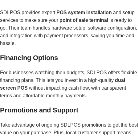
SDLPOS provides expert
POS system installation
and setup
services to make sure your
point of sale terminal
is ready to
go. Their team handles hardware setup, software configuration,
and integration with payment processors, saving you time and
hassle.
Financing Options
For businesses watching their budgets, SDLPOS offers flexible
financing plans. This lets you invest in a high-quality
dual
screen POS
without impacting cash flow, with transparent
terms and affordable monthly payments.
Promotions and Support
Take advantage of ongoing SDLPOS promotions to get the best
value on your purchase. Plus, local customer support means