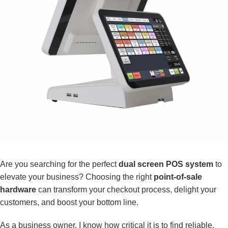
Are you searching for the perfect
dual screen POS system
to
elevate your business? Choosing the right
point-of-sale
hardware
can transform your checkout process, delight your
customers, and boost your bottom line.
As a business owner, I know how critical it is to find reliable,