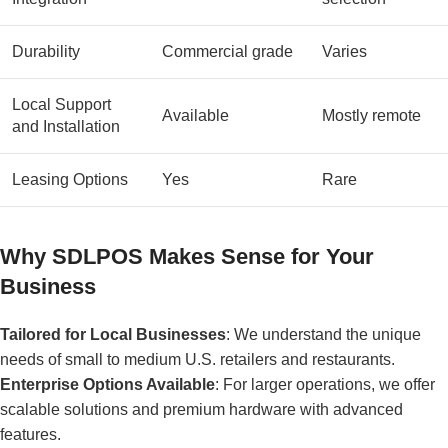
Durability
Commercial grade
Varies
Local Support
Available
Mostly remote
and Installation
Leasing Options
Yes
Rare
Why SDLPOS Makes Sense for Your
Business
Tailored for Local Businesses
: We understand the unique
needs of small to medium U.S. retailers and restaurants.
Enterprise Options Available
: For larger operations, we offer
scalable solutions and premium hardware with advanced
features.