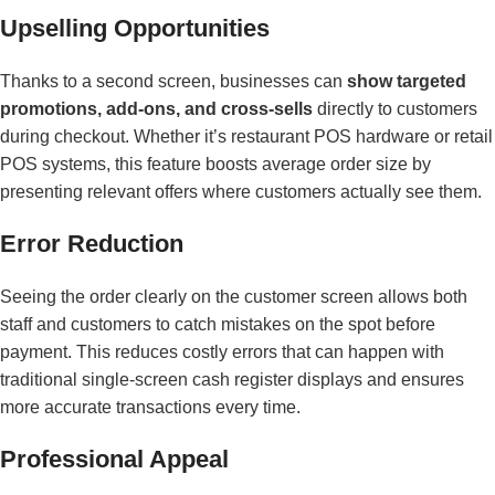
Upselling Opportunities
Thanks to a second screen, businesses can
show targeted
promotions, add-ons, and cross-sells
directly to customers
during checkout. Whether it’s restaurant POS hardware or retail
POS systems, this feature boosts average order size by
presenting relevant offers where customers actually see them.
Error Reduction
Seeing the order clearly on the customer screen allows both
staff and customers to catch mistakes on the spot before
payment. This reduces costly errors that can happen with
traditional single-screen cash register displays and ensures
more accurate transactions every time.
Professional Appeal