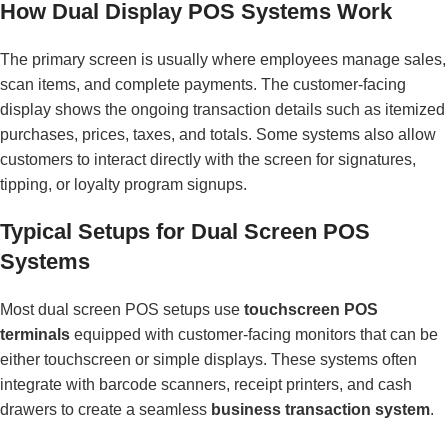
How Dual Display POS Systems Work
The primary screen is usually where employees manage sales,
scan items, and complete payments. The customer-facing
display shows the ongoing transaction details such as itemized
purchases, prices, taxes, and totals. Some systems also allow
customers to interact directly with the screen for signatures,
tipping, or loyalty program signups.
Typical Setups for Dual Screen POS
Systems
Most dual screen POS setups use
touchscreen POS
terminals
equipped with customer-facing monitors that can be
either touchscreen or simple displays. These systems often
integrate with barcode scanners, receipt printers, and cash
drawers to create a seamless
business transaction system
.