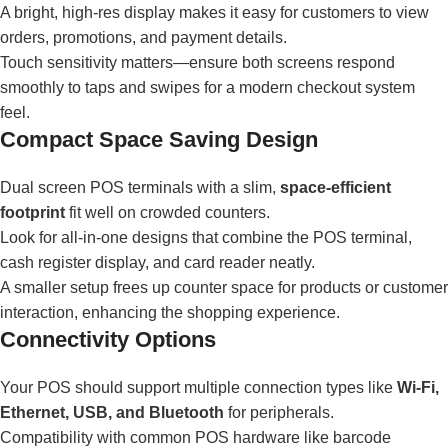
A bright, high-res display makes it easy for customers to view
orders, promotions, and payment details.
Touch sensitivity matters—ensure both screens respond
smoothly to taps and swipes for a modern checkout system
feel.
Compact Space Saving Design
Dual screen POS terminals with a slim,
space-efficient
footprint
fit well on crowded counters.
Look for all-in-one designs that combine the POS terminal,
cash register display, and card reader neatly.
A smaller setup frees up counter space for products or customer
interaction, enhancing the shopping experience.
Connectivity Options
Your POS should support multiple connection types like
Wi-Fi,
Ethernet, USB, and Bluetooth
for peripherals.
Compatibility with common POS hardware like barcode