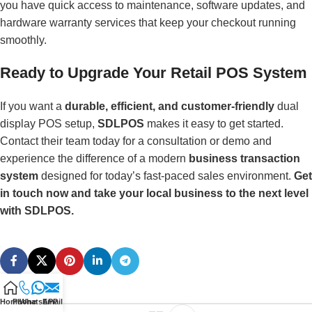
you have quick access to maintenance, software updates, and
hardware warranty services that keep your checkout running
smoothly.
Ready to Upgrade Your Retail POS System
If you want a
durable, efficient, and customer-friendly
dual
display POS setup,
SDLPOS
makes it easy to get started.
Contact their team today for a consultation or demo and
experience the difference of a modern
business transaction
system
designed for today’s fast-paced sales environment.
Get
in touch now and take your local business to the next level
with SDLPOS.
Home
Phone
WhatsAPP
Email