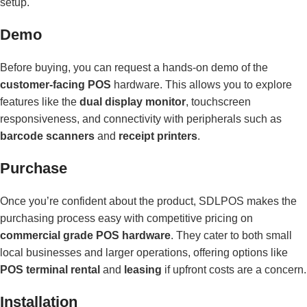
setup.
Demo
Before buying, you can request a hands-on demo of the
customer-facing POS
hardware. This allows you to explore
features like the
dual display monitor
, touchscreen
responsiveness, and connectivity with peripherals such as
barcode scanners
and
receipt printers
.
Purchase
Once you’re confident about the product, SDLPOS makes the
purchasing process easy with competitive pricing on
commercial grade POS hardware
. They cater to both small
local businesses and larger operations, offering options like
POS terminal rental
and
leasing
if upfront costs are a concern.
Installation