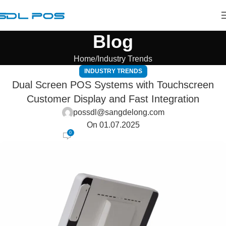
Blog
Home
Industry Trends
INDUSTRY TRENDS
Dual Screen POS Systems with Touchscreen
Customer Display and Fast Integration
possdl@sangdelong.com
On 01.07.2025
0