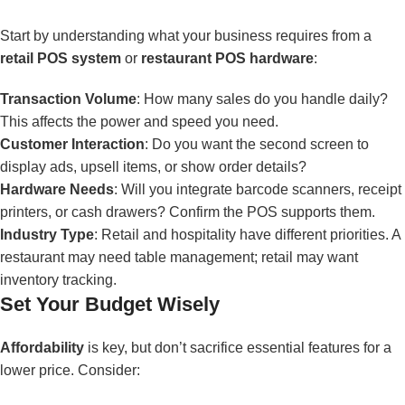
Start by understanding what your business requires from a
retail POS system
or
restaurant POS hardware
:
Transaction Volume
: How many sales do you handle daily?
This affects the power and speed you need.
Customer Interaction
: Do you want the second screen to
display ads, upsell items, or show order details?
Hardware Needs
: Will you integrate barcode scanners, receipt
printers, or cash drawers? Confirm the POS supports them.
Industry Type
: Retail and hospitality have different priorities. A
restaurant may need table management; retail may want
inventory tracking.
Set Your Budget Wisely
Affordability
is key, but don’t sacrifice essential features for a
lower price. Consider: