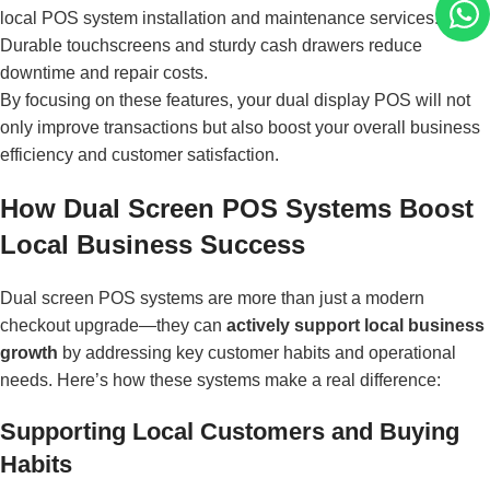
1
local POS system installation and maintenance services.
Durable touchscreens and sturdy cash drawers reduce
downtime and repair costs.
By focusing on these features, your dual display POS will not
only improve transactions but also boost your overall business
efficiency and customer satisfaction.
How Dual Screen POS Systems Boost
Local Business Success
Dual screen POS systems are more than just a modern
checkout upgrade—they can
actively support local business
growth
by addressing key customer habits and operational
needs. Here’s how these systems make a real difference:
Supporting Local Customers and Buying
Habits