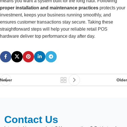
means you want a system built for the long haul. Following
proper installation and maintenance practices
protects your
investment, keeps your business running smoothly, and
ensures customer transactions stay secure. Taking these
straightforward steps will help your reliable retail POS
hardware deliver top performance day after day.
Newer
Older
Contact Us