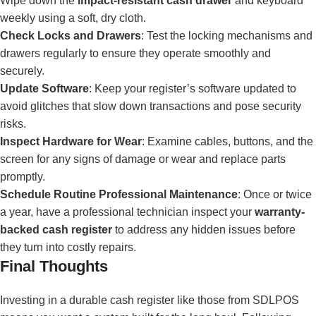
Wipe down the
impact-resistant cash drawer
and keyboard
weekly using a soft, dry cloth.
Check Locks and Drawers
: Test the locking mechanisms and
drawers regularly to ensure they operate smoothly and
securely.
Update Software
: Keep your register’s software updated to
avoid glitches that slow down transactions and pose security
risks.
Inspect Hardware for Wear
: Examine cables, buttons, and the
screen for any signs of damage or wear and replace parts
promptly.
Schedule Routine Professional Maintenance
: Once or twice
a year, have a professional technician inspect your
warranty-
backed cash register
to address any hidden issues before
they turn into costly repairs.
Final Thoughts
Investing in a durable cash register like those from SDLPOS