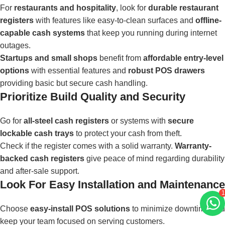
For
restaurants and hospitality
, look for
durable restaurant
registers
with features like easy-to-clean surfaces and
offline-
capable cash systems
that keep you running during internet
outages.
Startups and small shops
benefit from
affordable entry-level
options
with essential features and
robust POS drawers
providing basic but secure cash handling.
Prioritize Build Quality and Security
Go for
all-steel cash registers
or systems with
secure
lockable cash trays
to protect your cash from theft.
Check if the register comes with a solid warranty.
Warranty-
backed cash registers
give peace of mind regarding durability
and after-sale support.
Look For Easy Installation and Maintenance
1
Choose
easy-install POS solutions
to minimize downtime and
keep your team focused on serving customers.