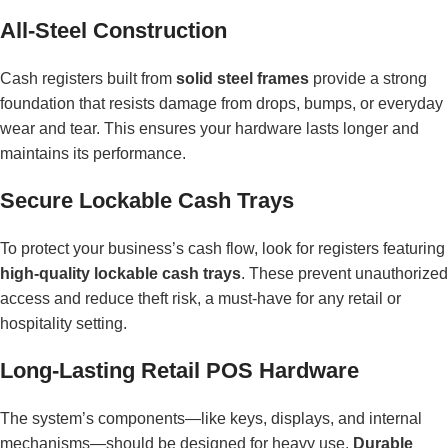
All-Steel Construction
Cash registers built from
solid steel frames
provide a strong
foundation that resists damage from drops, bumps, or everyday
wear and tear. This ensures your hardware lasts longer and
maintains its performance.
Secure Lockable Cash Trays
To protect your business’s cash flow, look for registers featuring
high-quality lockable cash trays
. These prevent unauthorized
access and reduce theft risk, a must-have for any retail or
hospitality setting.
Long-Lasting Retail POS Hardware
The system’s components—like keys, displays, and internal
mechanisms—should be designed for heavy use.
Durable