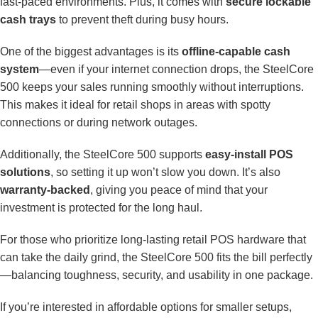
fast-paced environments. Plus, it comes with
secure lockable
cash trays
to prevent theft during busy hours.
One of the biggest advantages is its
offline-capable cash
system
—even if your internet connection drops, the SteelCore
500 keeps your sales running smoothly without interruptions.
This makes it ideal for retail shops in areas with spotty
connections or during network outages.
Additionally, the SteelCore 500 supports
easy-install POS
solutions
, so setting it up won’t slow you down. It’s also
warranty-backed
, giving you peace of mind that your
investment is protected for the long haul.
For those who prioritize long-lasting retail POS hardware that
can take the daily grind, the SteelCore 500 fits the bill perfectly
—balancing toughness, security, and usability in one package.
If you’re interested in affordable options for smaller setups,