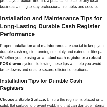
protect your bottom line. It’s a practical choice for any local
business aiming to stay professional, reliable, and secure.
Installation and Maintenance Tips for
Long-Lasting Durable Cash Register
Performance
Proper
installation and maintenance
are crucial to keep your
durable cash register running smoothly and extend its lifespan.
Whether you’re using an
all-steel cash register
or a
robust
POS drawer
system, following these tips will help you avoid
breakdowns and ensure secure, efficient operations.
Installation Tips for Durable Cash
Registers
Choose a Stable Surface
: Ensure the register is placed on a
solid, flat surface to prevent wobbling that can damage internal