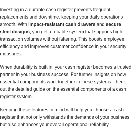
Investing in a durable cash register prevents frequent
replacements and downtime, keeping your daily operations
smooth. With
impact-resistant cash drawers
and
secure
steel designs
, you get a reliable system that supports high
transaction volumes without faltering. This boosts employee
efficiency and improves customer confidence in your security
measures.
When durability is built in, your cash register becomes a trusted
partner in your business success. For further insights on how
essential components work together in these systems, check
out the detailed guide on
the essential components of a cash
register system
.
Keeping these features in mind will help you choose a cash
register that not only withstands the demands of your business
but also enhances your overall operational reliability.