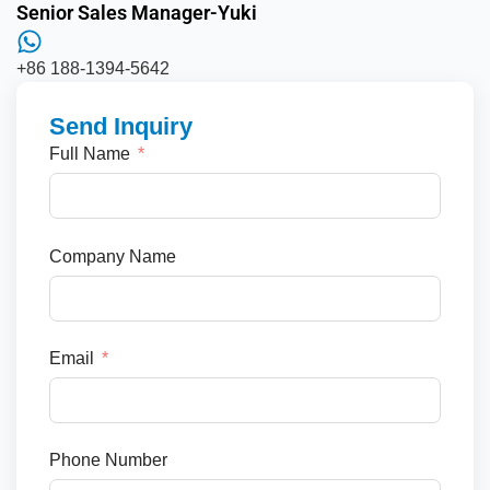
Senior Sales Manager-Yuki
+86 188-1394-5642
Send Inquiry
Full Name
Company Name
Email
Phone Number