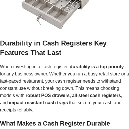
Durability in Cash Registers Key
Features That Last
When investing in a cash register,
durability is a top priority
for any business owner. Whether you run a busy retail store or a
fast-paced restaurant, your cash register needs to withstand
constant use without breaking down. This means choosing
models with
robust POS drawers
,
all-steel cash registers
,
and
impact-resistant cash trays
that secure your cash and
receipts reliably.
What Makes a Cash Register Durable