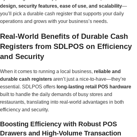
design, security features, ease of use, and scalability
—
you’ll pick a durable cash register that supports your daily
operations and grows with your business’s needs.
Real-World Benefits of Durable Cash
Registers from SDLPOS on Efficiency
and Security
When it comes to running a local business,
reliable and
durable cash registers
aren’t just a nice-to-have—they’re
essential. SDLPOS offers
long-lasting retail POS hardware
built to handle the daily demands of busy stores and
restaurants, translating into real-world advantages in both
efficiency and security.
Boosting Efficiency with Robust POS
Drawers and High-Volume Transaction