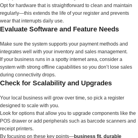
Opt for hardware that is straightforward to clean and maintain
regularly—this extends the life of your register and prevents
wear that interrupts daily use.
Evaluate Software and Feature Needs
Make sure the system supports your payment methods and
integrates well with your inventory and sales management.
If your business runs in a spotty internet area, consider a
system with strong offline capabilities so you don’t lose sales
during connectivity drops.
Check for Scalability and Upgrades
Your local business will grow over time, so pick a register
designed to scale with you.
Look for options that allow you to upgrade components like the
POS drawer or add peripherals such as barcode scanners and
receipt printers.
By focusing on these key points—
business fit, durable