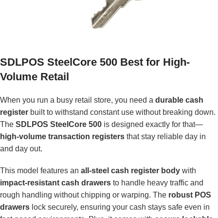
SDLPOS SteelCore 500 Best for High-
Volume Retail
When you run a busy retail store, you need a
durable cash
register
built to withstand constant use without breaking down.
The
SDLPOS SteelCore 500
is designed exactly for that—
high-volume transaction registers
that stay reliable day in
and day out.
This model features an
all-steel cash register body
with
impact-resistant cash drawers
to handle heavy traffic and
rough handling without chipping or warping. The
robust POS
drawers
lock securely, ensuring your cash stays safe even in