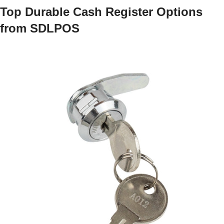
Top Durable Cash Register Options
from SDLPOS