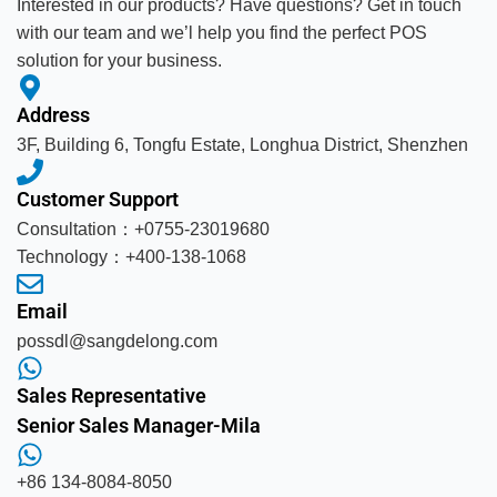
Interested in our products? Have questions? Get in touch
with our team and we’l help you find the perfect POS
solution for your business.
Address
3F, Building 6, Tongfu Estate, Longhua District, Shenzhen
Customer Support
Consultation：+0755-23019680
Technology：+400-138-1068
Email
possdl@sangdelong.com
Sales Representative
Senior Sales Manager-Mila
+86 134-8084-8050