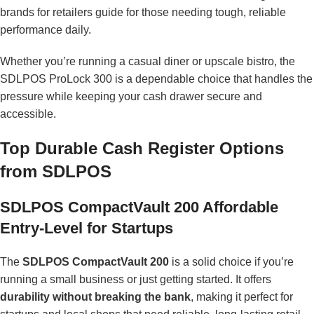
brands for retailers
guide for those needing tough, reliable
performance daily.
Whether you’re running a casual diner or upscale bistro, the
SDLPOS ProLock 300 is a dependable choice that handles the
pressure while keeping your cash drawer secure and
accessible.
Top Durable Cash Register Options
from SDLPOS
SDLPOS CompactVault 200 Affordable
Entry-Level for Startups
The
SDLPOS CompactVault 200
is a solid choice if you’re
running a small business or just getting started. It offers
durability without breaking the bank
, making it perfect for