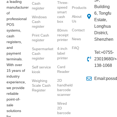
3F,
a leading
Three-
Cash
Building
manufacturer
speed
Products
register
smart
of
6, Tongfu
About
cash
Windows
professional
Estate,
Us
box
Cash
POS
Longhua
register
Contact
systems,
80mm
District,
receipt
Print Cash
cash
News
Shenzhen
printer
register
registers,
and
FAQ
4-inch
Supermarket
Tel:+0755-
payment
label
Cash
printer
register
23019680/+
terminals.
With over
138-1068
Card
Self service
15 years of
Reader
kiosk
industry
Email:poss
2D
Weighing
experience,
handheld
Scale Cash
we provide
barcode
Register
reliable
scanner
point-of-
Wired
sale
2D
solutions
barcode
for