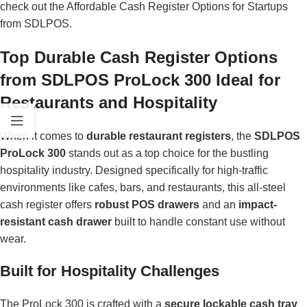
check out the
Affordable Cash Register Options for Startups
from SDLPOS.
Top Durable Cash Register Options
from SDLPOS ProLock 300 Ideal for
Restaurants and Hospitality
When it comes to
durable restaurant registers
, the
SDLPOS
ProLock 300
stands out as a top choice for the bustling
hospitality industry. Designed specifically for high-traffic
environments like cafes, bars, and restaurants, this all-steel
cash register offers
robust POS drawers
and an
impact-
resistant cash drawer
built to handle constant use without
wear.
Built for Hospitality Challenges
The ProLock 300 is crafted with a
secure lockable cash tray