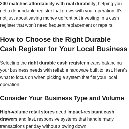
200 matches affordability with real durability
, helping you
get a dependable register that grows with your operation. It’s
not just about saving money upfront but investing in a cash
register that won’t need frequent replacement or repairs.
How to Choose the Right Durable
Cash Register for Your Local Business
Selecting the
right durable cash register
means balancing
your business needs with reliable hardware built to last. Here’s
what to focus on when picking a system that fits your local
operation:
Consider Your Business Type and Volume
High-volume retail stores
need
impact-resistant cash
drawers
and fast, responsive systems that handle many
transactions per day without slowing down.