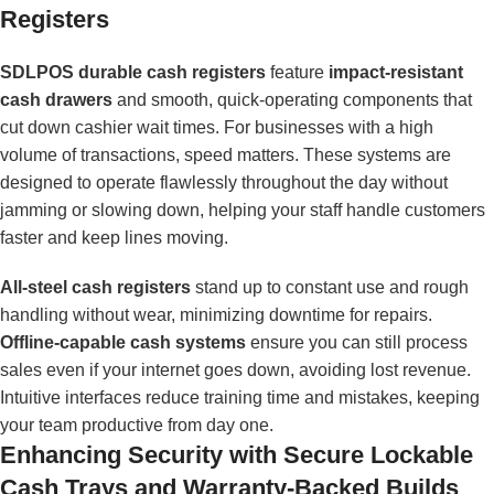
Registers
SDLPOS durable cash registers
feature
impact-resistant
cash drawers
and smooth, quick-operating components that
cut down cashier wait times. For businesses with a high
volume of transactions, speed matters. These systems are
designed to operate flawlessly throughout the day without
jamming or slowing down, helping your staff handle customers
faster and keep lines moving.
All-steel cash registers
stand up to constant use and rough
handling without wear, minimizing downtime for repairs.
Offline-capable cash systems
ensure you can still process
sales even if your internet goes down, avoiding lost revenue.
Intuitive interfaces reduce training time and mistakes, keeping
your team productive from day one.
Enhancing Security with Secure Lockable
Cash Trays and Warranty-Backed Builds