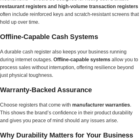
restaurant registers and high-volume transaction registers
often include reinforced keys and scratch-resistant screens that
hold up over time.
Offline-Capable Cash Systems
A durable cash register also keeps your business running
during internet outages.
Offline-capable systems
allow you to
process sales without interruption, offering resilience beyond
just physical toughness.
Warranty-Backed Assurance
Choose registers that come with
manufacturer warranties
.
This shows the brand’s confidence in their product durability
and gives you peace of mind should any issues arise.
Why Durability Matters for Your Business