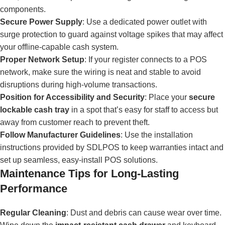
components.
Secure Power Supply
: Use a dedicated power outlet with
surge protection to guard against voltage spikes that may affect
your offline-capable cash system.
Proper Network Setup
: If your register connects to a POS
network, make sure the wiring is neat and stable to avoid
disruptions during high-volume transactions.
Position for Accessibility and Security
: Place your
secure
lockable cash tray
in a spot that’s easy for staff to access but
away from customer reach to prevent theft.
Follow Manufacturer Guidelines
: Use the installation
instructions provided by SDLPOS to keep warranties intact and
set up seamless, easy-install POS solutions.
Maintenance Tips for Long-Lasting
Performance
Regular Cleaning
: Dust and debris can cause wear over time.