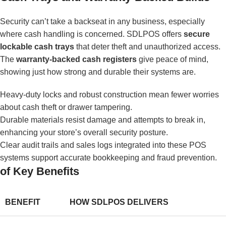
Security can’t take a backseat in any business, especially
where cash handling is concerned. SDLPOS offers
secure
lockable cash trays
that deter theft and unauthorized access.
The
warranty-backed cash registers
give peace of mind,
showing just how strong and durable their systems are.
Heavy-duty locks and robust construction mean fewer worries
about cash theft or drawer tampering.
Durable materials resist damage and attempts to break in,
enhancing your store’s overall security posture.
Clear audit trails and sales logs integrated into these POS
systems support accurate bookkeeping and fraud prevention.
of Key Benefits
BENEFIT
HOW SDLPOS DELIVERS