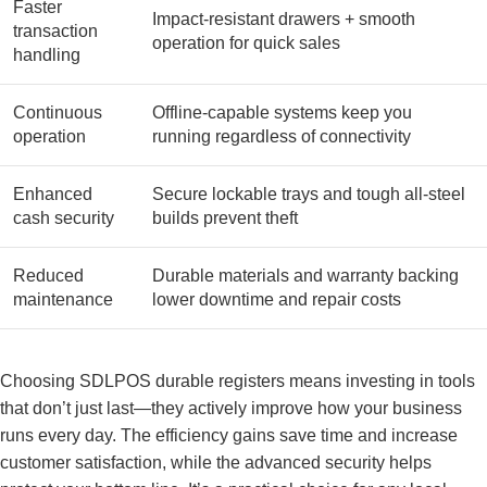
Faster
Impact-resistant drawers + smooth
transaction
operation for quick sales
handling
Continuous
Offline-capable systems keep you
operation
running regardless of connectivity
Enhanced
Secure lockable trays and tough all-steel
cash security
builds prevent theft
Reduced
Durable materials and warranty backing
maintenance
lower downtime and repair costs
Choosing SDLPOS durable registers means investing in tools
that don’t just last—they actively improve how your business
runs every day. The efficiency gains save time and increase
customer satisfaction, while the advanced security helps