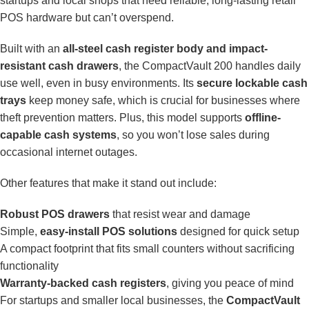
startups and local shops that need reliable, long-lasting retail
POS hardware but can’t overspend.
Built with an
all-steel cash register body and impact-
resistant cash drawers
, the CompactVault 200 handles daily
use well, even in busy environments. Its
secure lockable cash
trays
keep money safe, which is crucial for businesses where
theft prevention matters. Plus, this model supports
offline-
capable cash systems
, so you won’t lose sales during
occasional internet outages.
Other features that make it stand out include:
Robust POS drawers
that resist wear and damage
Simple,
easy-install POS solutions
designed for quick setup
A compact footprint that fits small counters without sacrificing
functionality
Warranty-backed cash registers
, giving you peace of mind
For startups and smaller local businesses, the
CompactVault