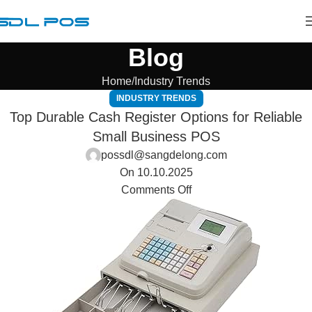
Blog
Home
Industry Trends
INDUSTRY TRENDS
Top Durable Cash Register Options for Reliable
Small Business POS
possdl@sangdelong.com
On 10.10.2025
Comments Off