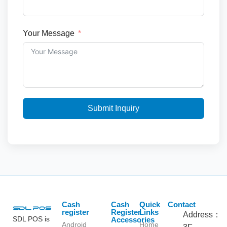
Your Message
Submit Inquiry
Cash
Cash
Quick
Contact
register
Register
Links
Address：
SDL POS is
Accessories
Android
Home