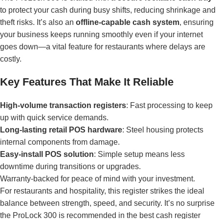
to protect your cash during busy shifts, reducing shrinkage and
theft risks. It’s also an
offline-capable cash system
, ensuring
your business keeps running smoothly even if your internet
goes down—a vital feature for restaurants where delays are
costly.
Key Features That Make It Reliable
High-volume transaction registers
: Fast processing to keep
up with quick service demands.
Long-lasting retail POS hardware
: Steel housing protects
internal components from damage.
Easy-install POS solution
: Simple setup means less
downtime during transitions or upgrades.
Warranty-backed for peace of mind with your investment.
For restaurants and hospitality, this register strikes the ideal
balance between strength, speed, and security. It’s no surprise
the ProLock 300 is recommended in the
best cash register