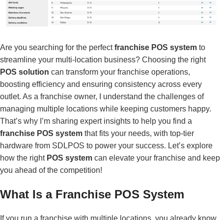
Are you searching for the perfect
franchise POS system
to
streamline your multi-location business? Choosing the right
POS solution
can transform your franchise operations,
boosting efficiency and ensuring consistency across every
outlet. As a franchise owner, I understand the challenges of
managing multiple locations while keeping customers happy.
That’s why I’m sharing expert insights to help you find a
franchise POS system
that fits your needs, with top-tier
hardware from SDLPOS to power your success. Let’s explore
how the right
POS system
can elevate your franchise and keep
you ahead of the competition!
What Is a Franchise POS System
If you run a franchise with multiple locations, you already know