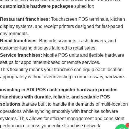
customizable hardware packages
suited for:
Restaurant franchises:
Touchscreen POS terminals, kitchen
display systems, and receipt printers designed for fast-paced
environments.
Retail franchises:
Barcode scanners, cash drawers, and
customer-facing displays tailored to retail sales.
Service franchises:
Mobile POS units and flexible hardware
setups for appointment-based or remote services.
This flexibility means your franchise can equip each location
appropriately without overinvesting in unnecessary hardware.
investing in SDLPOS cash register hardware provides
franchises with durable, reliable, and scalable POS
solutions
that are built to handle the demands of multi-location
operations while syncing smoothly with franchise software
systems. This allows for efficient management and consistent
performance across your entire franchise network.
1