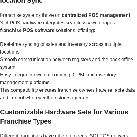
location Sync
Franchise systems thrive on
centralized POS management
.
SDLPOS hardware integrates seamlessly with popular
franchise POS software
solutions, offering:
Real-time syncing of sales and inventory across multiple
locations
Smooth communication between registers and the back-office
system
Easy integration with accounting, CRM, and inventory
management platforms
This compatibility ensures franchise owners have reliable data
and control wherever their stores operate.
Customizable Hardware Sets for Various
Franchise Types
Different franchises have different needs. SDLPOS delivers