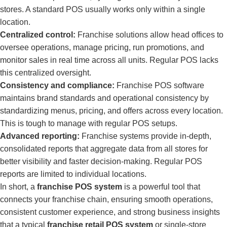
stores. A standard POS usually works only within a single
location.
Centralized control:
Franchise solutions allow head offices to
oversee operations, manage pricing, run promotions, and
monitor sales in real time across all units. Regular POS lacks
this centralized oversight.
Consistency and compliance:
Franchise POS software
maintains brand standards and operational consistency by
standardizing menus, pricing, and offers across every location.
This is tough to manage with regular POS setups.
Advanced reporting:
Franchise systems provide in-depth,
consolidated reports that aggregate data from all stores for
better visibility and faster decision-making. Regular POS
reports are limited to individual locations.
In short, a
franchise POS system
is a powerful tool that
connects your franchise chain, ensuring smooth operations,
consistent customer experience, and strong business insights
that a typical
franchise retail POS system
or single-store