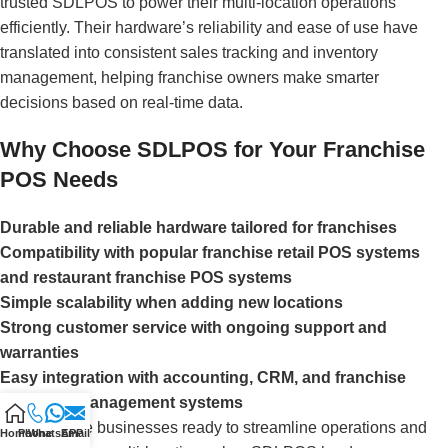
trusted SDLPOS to power their multi-location operations
efficiently. Their hardware’s reliability and ease of use have
translated into consistent sales tracking and inventory
management, helping franchise owners make smarter
decisions based on real-time data.
Why Choose SDLPOS for Your Franchise
POS Needs
Durable and reliable hardware tailored for franchises
Compatibility with popular franchise retail POS systems
and restaurant franchise POS systems
Simple scalability when adding new locations
Strong customer service with ongoing support and
warranties
Easy integration with accounting, CRM, and franchise
inventory management systems
For franchise businesses ready to streamline operations and
Home
Phone
WhatsAPP
Email