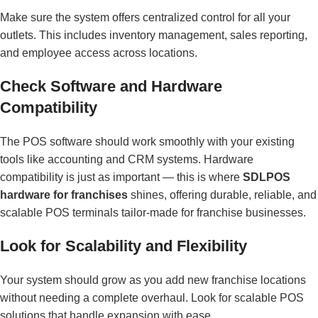
Make sure the system offers centralized control for all your
outlets. This includes inventory management, sales reporting,
and employee access across locations.
Check Software and Hardware
Compatibility
The POS software should work smoothly with your existing
tools like accounting and CRM systems. Hardware
compatibility is just as important — this is where
SDLPOS
hardware for franchises
shines, offering durable, reliable, and
scalable POS terminals tailor-made for franchise businesses.
Look for Scalability and Flexibility
Your system should grow as you add new franchise locations
without needing a complete overhaul. Look for scalable POS
solutions that handle expansion with ease.