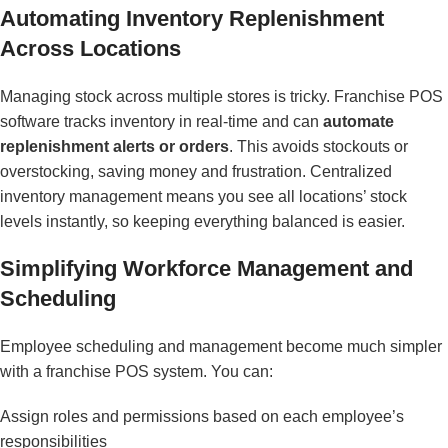
Automating Inventory Replenishment
Across Locations
Managing stock across multiple stores is tricky. Franchise POS
software tracks inventory in real-time and can
automate
replenishment alerts or orders
. This avoids stockouts or
overstocking, saving money and frustration. Centralized
inventory management means you see all locations’ stock
levels instantly, so keeping everything balanced is easier.
Simplifying Workforce Management and
Scheduling
Employee scheduling and management become much simpler
with a franchise POS system. You can:
Assign roles and permissions based on each employee’s
responsibilities