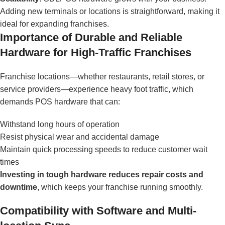
Adding new terminals or locations is straightforward, making it
ideal for expanding franchises.
Importance of Durable and Reliable
Hardware for High-Traffic Franchises
Franchise locations—whether restaurants, retail stores, or
service providers—experience heavy foot traffic, which
demands POS hardware that can:
Withstand long hours of operation
Resist physical wear and accidental damage
Maintain quick processing speeds to reduce customer wait
times
Investing in tough hardware reduces repair costs and
downtime
, which keeps your franchise running smoothly.
Compatibility with Software and Multi-