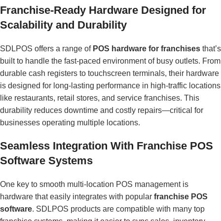
Franchise-Ready Hardware Designed for
Scalability and Durability
SDLPOS offers a range of
POS hardware for franchises
that’s
built to handle the fast-paced environment of busy outlets. From
durable cash registers to touchscreen terminals, their hardware
is designed for long-lasting performance in high-traffic locations
like restaurants, retail stores, and service franchises. This
durability reduces downtime and costly repairs—critical for
businesses operating multiple locations.
Seamless Integration With Franchise POS
Software Systems
One key to smooth multi-location POS management is
hardware that easily integrates with popular
franchise POS
software
. SDLPOS products are compatible with many top