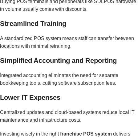
Buying POS terminals and peripherals like SDLPOS hardware
in volume usually comes with discounts.
Streamlined Training
A standardized POS system means staff can transfer between
locations with minimal retraining.
Simplified Accounting and Reporting
Integrated accounting eliminates the need for separate
bookkeeping tools, cutting software subscription fees.
Lower IT Expenses
Centralized updates and cloud-based systems reduce local IT
maintenance and infrastructure costs.
Investing wisely in the right
franchise POS system
delivers