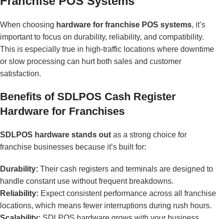
Franchise POS Systems
When choosing
hardware for franchise POS systems
, it’s
important to focus on durability, reliability, and compatibility.
This is especially true in high-traffic locations where downtime
or slow processing can hurt both sales and customer
satisfaction.
Benefits of SDLPOS Cash Register
Hardware for Franchises
SDLPOS hardware stands out
as a strong choice for
franchise businesses because it’s built for:
Durability:
Their cash registers and terminals are designed to
handle constant use without frequent breakdowns.
Reliability:
Expect consistent performance across all franchise
locations, which means fewer interruptions during rush hours.
Scalability:
SDLPOS hardware grows with your business.