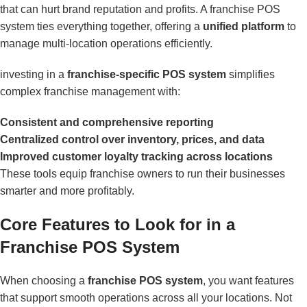
that can hurt brand reputation and profits. A franchise POS
system ties everything together, offering a
unified platform
to
manage multi-location operations efficiently.
investing in a
franchise-specific POS system
simplifies
complex franchise management with:
Consistent and comprehensive reporting
Centralized control over inventory, prices, and data
Improved customer loyalty tracking across locations
These tools equip franchise owners to run their businesses
smarter and more profitably.
Core Features to Look for in a
Franchise POS System
When choosing a
franchise POS system
, you want features
that support smooth operations across all your locations. Not