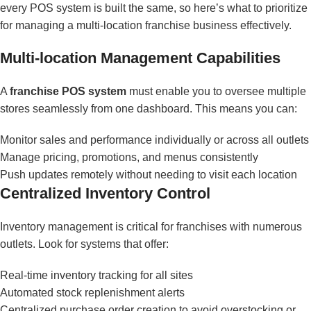
every POS system is built the same, so here’s what to prioritize
for managing a multi-location franchise business effectively.
Multi-location Management Capabilities
A
franchise POS system
must enable you to oversee multiple
stores seamlessly from one dashboard. This means you can:
Monitor sales and performance individually or across all outlets
Manage pricing, promotions, and menus consistently
Push updates remotely without needing to visit each location
Centralized Inventory Control
Inventory management is critical for franchises with numerous
outlets. Look for systems that offer:
Real-time inventory tracking for all sites
Automated stock replenishment alerts
Centralized purchase order creation to avoid overstocking or