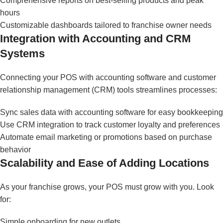
Comprehensive reports on best-selling products and peak
hours
Customizable dashboards tailored to franchise owner needs
Integration with Accounting and CRM
Systems
Connecting your POS with accounting software and customer
relationship management (CRM) tools streamlines processes:
Sync sales data with accounting software for easy bookkeeping
Use CRM integration to track customer loyalty and preferences
Automate email marketing or promotions based on purchase
behavior
Scalability and Ease of Adding Locations
As your franchise grows, your POS must grow with you. Look
for:
Simple onboarding for new outlets