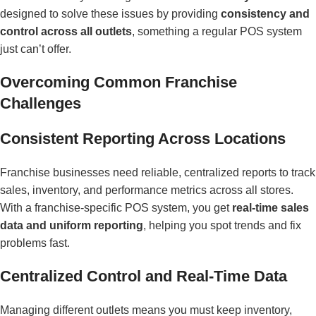
designed to solve these issues by providing
consistency and
control across all outlets
, something a regular POS system
just can’t offer.
Overcoming Common Franchise
Challenges
Consistent Reporting Across Locations
Franchise businesses need reliable, centralized reports to track
sales, inventory, and performance metrics across all stores.
With a franchise-specific POS system, you get
real-time sales
data and uniform reporting
, helping you spot trends and fix
problems fast.
Centralized Control and Real-Time Data
Managing different outlets means you must keep inventory,