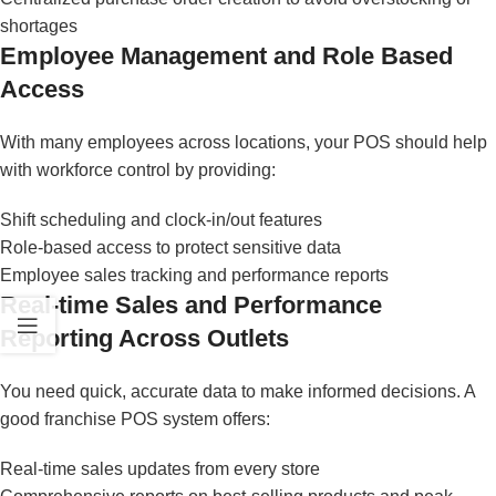
shortages
Employee Management and Role Based
Access
With many employees across locations, your POS should help
with workforce control by providing:
Shift scheduling and clock-in/out features
Role-based access to protect sensitive data
Employee sales tracking and performance reports
Real-time Sales and Performance
Reporting Across Outlets
You need quick, accurate data to make informed decisions. A
good franchise POS system offers:
Real-time sales updates from every store