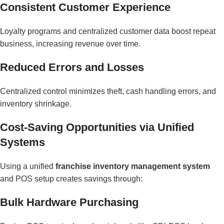
Consistent Customer Experience
Loyalty programs and centralized customer data boost repeat
business, increasing revenue over time.
Reduced Errors and Losses
Centralized control minimizes theft, cash handling errors, and
inventory shrinkage.
Cost-Saving Opportunities via Unified
Systems
Using a unified
franchise inventory management system
and POS setup creates savings through:
Bulk Hardware Purchasing