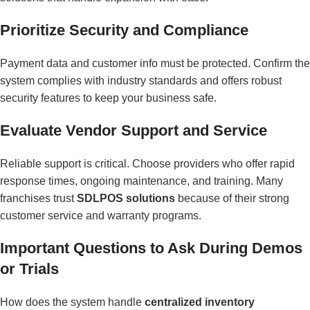
Prioritize Security and Compliance
Payment data and customer info must be protected. Confirm the
system complies with industry standards and offers robust
security features to keep your business safe.
Evaluate Vendor Support and Service
Reliable support is critical. Choose providers who offer rapid
response times, ongoing maintenance, and training. Many
franchises trust
SDLPOS solutions
because of their strong
customer service and warranty programs.
Important Questions to Ask During Demos
or Trials
How does the system handle
centralized inventory