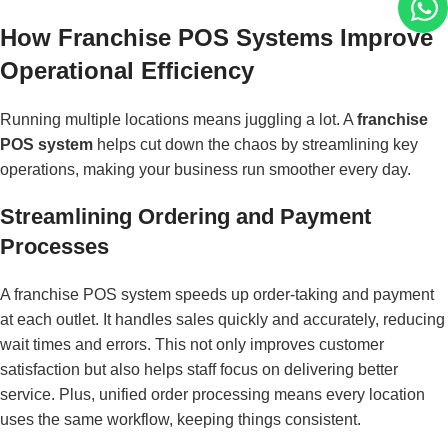
How Franchise POS Systems Improve
Operational Efficiency
Running multiple locations means juggling a lot. A
franchise
POS system
helps cut down the chaos by streamlining key
operations, making your business run smoother every day.
Streamlining Ordering and Payment
Processes
A franchise POS system speeds up order-taking and payment
at each outlet. It handles sales quickly and accurately, reducing
wait times and errors. This not only improves customer
satisfaction but also helps staff focus on delivering better
service. Plus, unified order processing means every location
uses the same workflow, keeping things consistent.