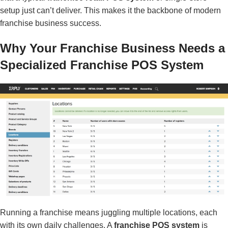
setup just can’t deliver. This makes it the backbone of modern
franchise business success.
Why Your Franchise Business Needs a
Specialized Franchise POS System
Running a franchise means juggling multiple locations, each
with its own daily challenges. A
franchise POS system
is