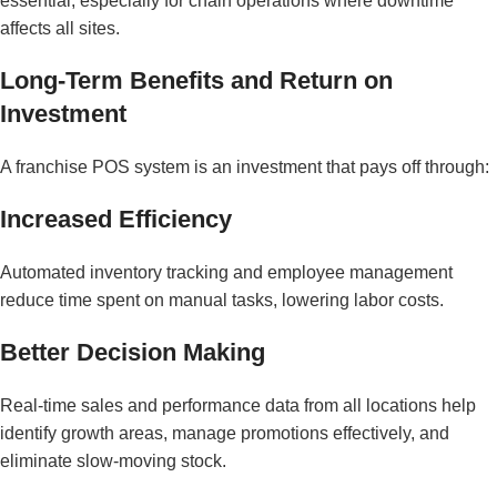
essential, especially for chain operations where downtime
affects all sites.
Long-Term Benefits and Return on
Investment
A franchise POS system is an investment that pays off through:
Increased Efficiency
Automated inventory tracking and employee management
reduce time spent on manual tasks, lowering labor costs.
Better Decision Making
Real-time sales and performance data from all locations help
identify growth areas, manage promotions effectively, and
eliminate slow-moving stock.