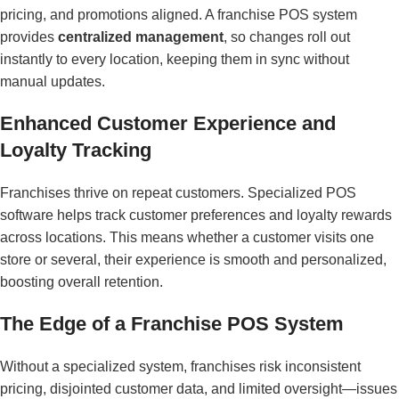
pricing, and promotions aligned. A franchise POS system
provides
centralized management
, so changes roll out
instantly to every location, keeping them in sync without
manual updates.
Enhanced Customer Experience and
Loyalty Tracking
Franchises thrive on repeat customers. Specialized POS
software helps track customer preferences and loyalty rewards
across locations. This means whether a customer visits one
store or several, their experience is smooth and personalized,
boosting overall retention.
The Edge of a Franchise POS System
Without a specialized system, franchises risk inconsistent
pricing, disjointed customer data, and limited oversight—issues