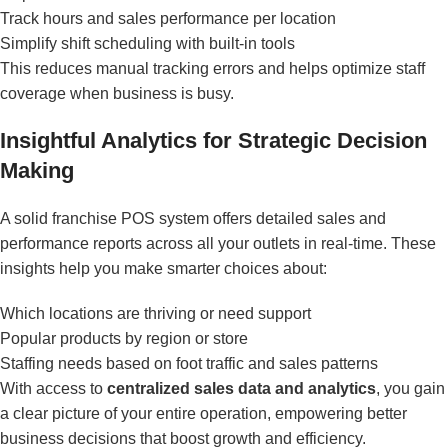
Track hours and sales performance per location
Simplify shift scheduling with built-in tools
This reduces manual tracking errors and helps optimize staff
coverage when business is busy.
Insightful Analytics for Strategic Decision
Making
A solid franchise POS system offers detailed sales and
performance reports across all your outlets in real-time. These
insights help you make smarter choices about:
Which locations are thriving or need support
Popular products by region or store
Staffing needs based on foot traffic and sales patterns
With access to
centralized sales data and analytics
, you gain
a clear picture of your entire operation, empowering better
business decisions that boost growth and efficiency.