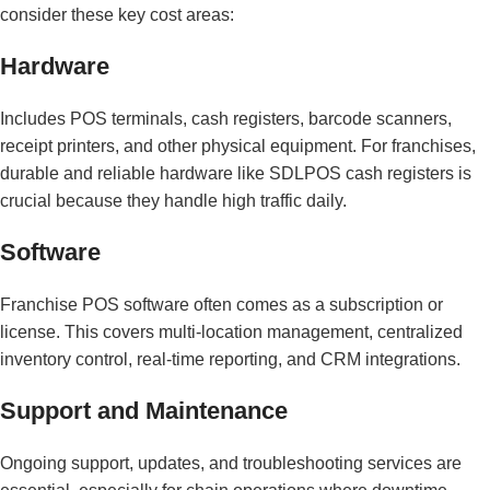
consider these key cost areas:
Hardware
Includes POS terminals, cash registers, barcode scanners,
receipt printers, and other physical equipment. For franchises,
durable and reliable hardware like SDLPOS cash registers is
crucial because they handle high traffic daily.
Software
Franchise POS software often comes as a subscription or
license. This covers multi-location management, centralized
inventory control, real-time reporting, and CRM integrations.
Support and Maintenance
Ongoing support, updates, and troubleshooting services are