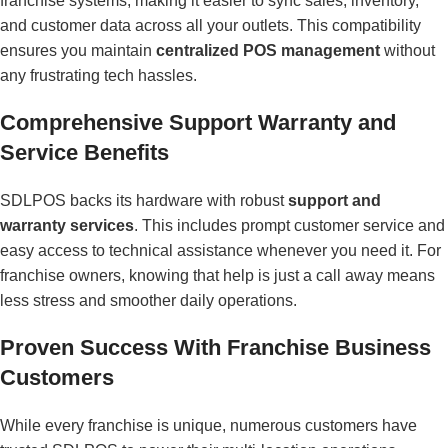
franchise systems, making it easier to sync sales, inventory,
and customer data across all your outlets. This compatibility
ensures you maintain
centralized POS management
without
any frustrating tech hassles.
Comprehensive Support Warranty and
Service Benefits
SDLPOS backs its hardware with robust
support and
warranty services
. This includes prompt customer service and
easy access to technical assistance whenever you need it. For
franchise owners, knowing that help is just a call away means
less stress and smoother daily operations.
Proven Success With Franchise Business
Customers
While every franchise is unique, numerous customers have