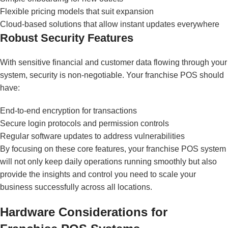
Flexible pricing models that suit expansion
Cloud-based solutions that allow instant updates everywhere
Robust Security Features
With sensitive financial and customer data flowing through your
system, security is non-negotiable. Your franchise POS should
have:
End-to-end encryption for transactions
Secure login protocols and permission controls
Regular software updates to address vulnerabilities
By focusing on these core features, your franchise POS system
will not only keep daily operations running smoothly but also
provide the insights and control you need to scale your
business successfully across all locations.
Hardware Considerations for