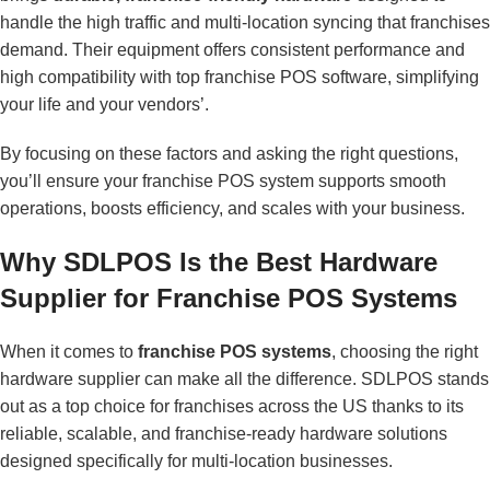
handle the high traffic and multi-location syncing that franchises
demand. Their equipment offers consistent performance and
high compatibility with top franchise POS software, simplifying
your life and your vendors’.
By focusing on these factors and asking the right questions,
you’ll ensure your franchise POS system supports smooth
operations, boosts efficiency, and scales with your business.
Why SDLPOS Is the Best Hardware
Supplier for Franchise POS Systems
When it comes to
franchise POS systems
, choosing the right
hardware supplier can make all the difference. SDLPOS stands
out as a top choice for franchises across the US thanks to its
reliable, scalable, and franchise-ready hardware solutions
designed specifically for multi-location businesses.