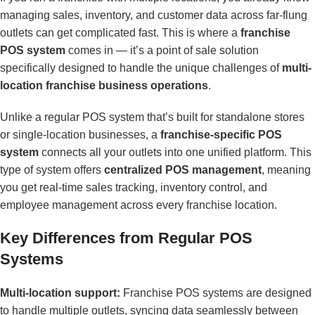
managing sales, inventory, and customer data across far-flung
outlets can get complicated fast. This is where a
franchise
POS system
comes in — it’s a point of sale solution
specifically designed to handle the unique challenges of
multi-
location franchise business operations
.
Unlike a regular POS system that’s built for standalone stores
or single-location businesses, a
franchise-specific POS
system
connects all your outlets into one unified platform. This
type of system offers
centralized POS management
, meaning
you get real-time sales tracking, inventory control, and
employee management across every franchise location.
Key Differences from Regular POS
Systems
Multi-location support:
Franchise POS systems are designed
to handle multiple outlets, syncing data seamlessly between