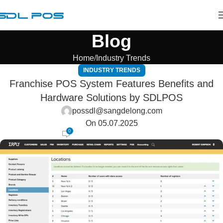
Blog
Home
Industry Trends
INDUSTRY TRENDS
Franchise POS System Features Benefits and
Hardware Solutions by SDLPOS
possdl@sangdelong.com
On 05.07.2025
0