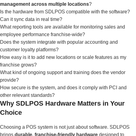
management across multiple locations
?
Is the hardware from SDLPOS compatible with the software?
Can it sync data in real time?
What reporting tools are available for monitoring sales and
employee performance franchise-wide?
Does the system integrate with popular accounting and
customer loyalty platforms?
How easy is it to add new locations or scale features as my
franchise grows?
What kind of ongoing support and training does the vendor
provide?
How secure is the system, and does it comply with PCI and
other relevant standards?
Why SDLPOS Hardware Matters in Your
Choice
Choosing a POS system is not just about software. SDLPOS
brings
durable, franchise-friendly hardware
designed to