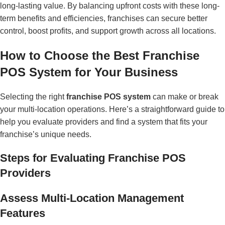
long-lasting value. By balancing upfront costs with these long-
term benefits and efficiencies, franchises can secure better
control, boost profits, and support growth across all locations.
How to Choose the Best Franchise
POS System for Your Business
Selecting the right
franchise POS system
can make or break
your multi-location operations. Here’s a straightforward guide to
help you evaluate providers and find a system that fits your
franchise’s unique needs.
Steps for Evaluating Franchise POS
Providers
Assess Multi-Location Management
Features