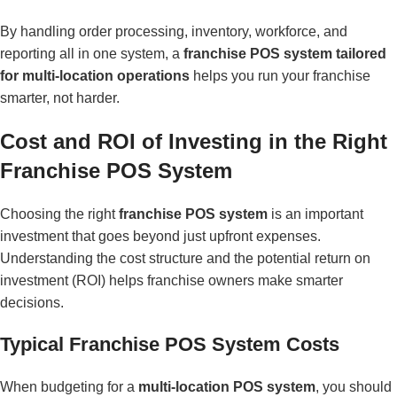
By handling order processing, inventory, workforce, and
reporting all in one system, a
franchise POS system tailored
for multi-location operations
helps you run your franchise
smarter, not harder.
Cost and ROI of Investing in the Right
Franchise POS System
Choosing the right
franchise POS system
is an important
investment that goes beyond just upfront expenses.
Understanding the cost structure and the potential return on
investment (ROI) helps franchise owners make smarter
decisions.
Typical Franchise POS System Costs
When budgeting for a
multi-location POS system
, you should