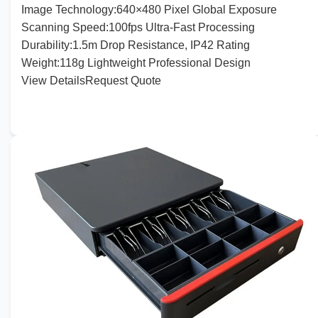
Image
Technology:
640
×
480
Pixel Global Exposure
Scanning
Speed:
100
fps Ultra-Fast Processing
Durability
:
1
.
5
m Drop Resistance, IP42 Rating
Weight
:
118
g Lightweight Professional Design
View Details
Request Quote