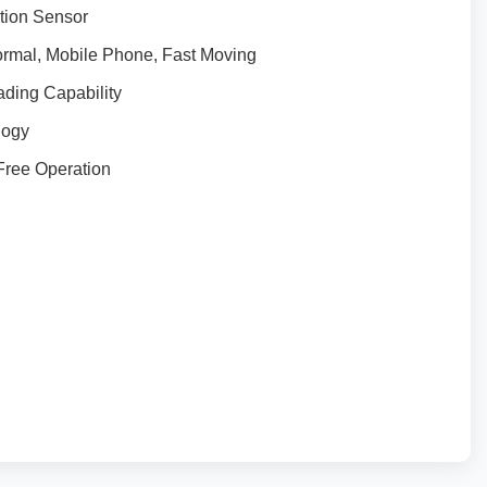
tion Sensor
ormal, Mobile Phone, Fast Moving
ding Capability
logy
Free Operation