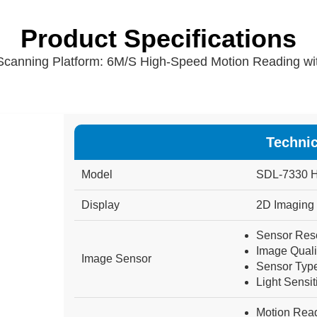
Product Specifications
canning Platform: 6M/S High-Speed Motion Reading wit
Technic
Model
SDL-7330
H
Display
2D
Imaging
Sensor Reso
Image Quali
Image Sensor
Sensor Type
Light Sensiti
Motion Rea