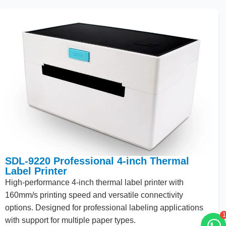
SDL-9220 Professional 4-inch Thermal
Label Printer
High
-performance
4
-inch thermal label printer with
160
mm/s printing speed and versatile connectivity
options. Designed for professional labeling applications
1
with support for multiple paper types.