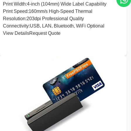
Print
Width:
4
-inch (
104
mm) Wide Label Capability
Print
Speed:
160
mm/s High-Speed Thermal
Resolution
:
203
dpi Professional Quality
Connectivity
:
USB, LAN, Bluetooth, WiFi Optional
View Details
Request Quote