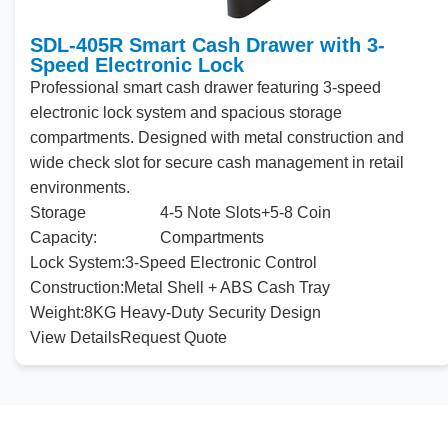
SDL-405R Smart Cash Drawer with 3-
Speed Electronic Lock
Professional smart cash drawer featuring 3-speed
electronic lock
system
and
spacious storage
compartments. Designed with metal construction
and
wide
check
slot for secure cash management in retail
environments.
Storage
4-5 Note Slots+5-8 Coin
Capacity:
Compartments
Lock System:
3-Speed Electronic Control
Construction:
Metal Shell + ABS Cash Tray
Weight:
8KG Heavy-Duty Security Design
View Details
Request Quote