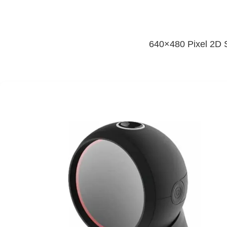
640×480 Pixel 2D S