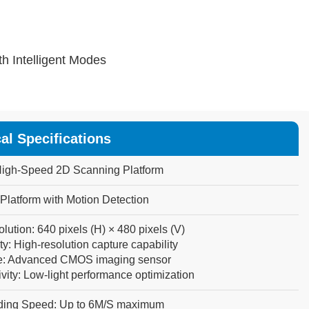
h Intelligent Modes
al Specifications
igh-Speed
2D
Scanning
Platform
Platform
with
Motion
Detection
lution:
640
pixels
(H)
×
480
pixels
(V)
ty:
High-resolution
capture
capability
:
Advanced
CMOS
imaging
sensor
vity:
Low-light
performance
optimization
ding Speed:
Up
to
6M/S
maximum