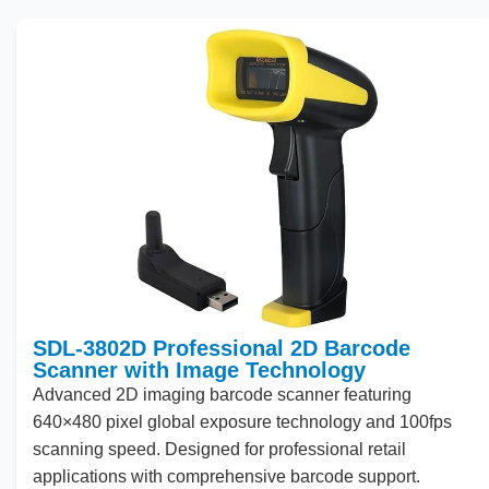
SDL-3802D Professional 2D Barcode
Scanner with Image Technology
Advanced
2
D imaging barcode scanner featuring
640
×
480
pixel global exposure technology and
100
fps
scanning speed. Designed for professional retail
applications with comprehensive barcode support.