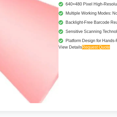
640×480 Pixel High-Resolu
Multiple Working Modes: N
Backlight-Free Barcode Rea
Sensitive Scanning Techno
Platform Design for Hands-
View Details
Request Quote