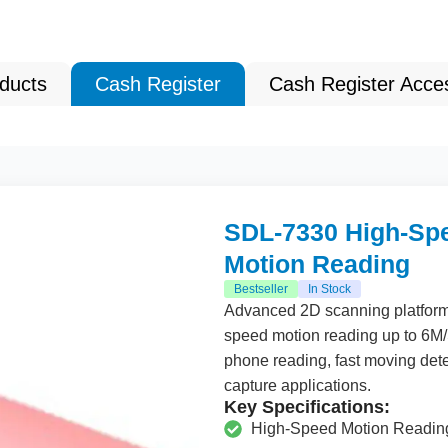
oducts
Cash Register
Cash Register Acce
SDL-7330 High-Spe
Motion Reading
Bestseller
In Stock
Advanced
2
D scanning platfor
speed motion reading up to
6
M/
phone reading, fast moving detec
capture applications.
Key Specifications:
High-Speed Motion Readin