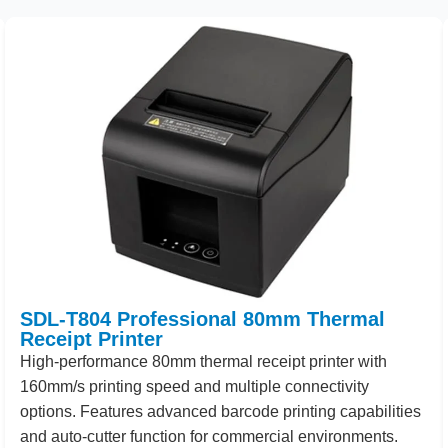
SDL-T804 Professional 80mm Thermal
Receipt Printer
High
-performance
80
mm thermal receipt printer with
160
mm/s printing speed and multiple connectivity
options. Features advanced barcode printing capabilities
and auto-cutter function for commercial environments.