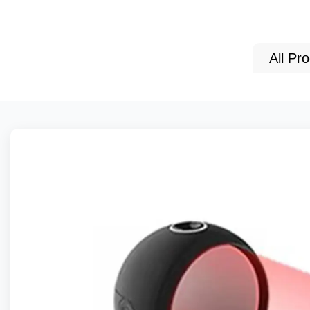
All Pr