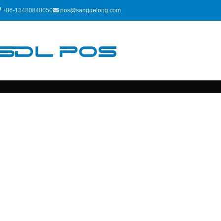
+86-13480848050
pos@sangdelong.com