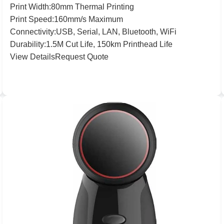
Print
Width:
80
mm Thermal Printing
Print
Speed:
160
mm/s Maximum
Connectivity:
USB, Serial, LAN, Bluetooth, WiFi
Durability:
1
.
5
M Cut Life,
150
km Printhead Life
View Details
Request Quote