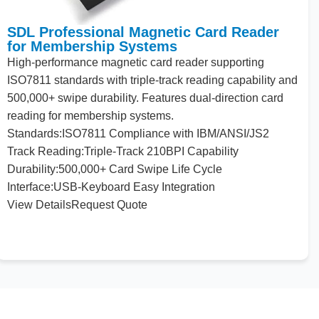
SDL Professional Magnetic Card Reader
for Membership Systems
High-performance magnetic card reader supporting
ISO7811 standards
with
triple-track reading capability
and
500
,
000
+ swipe durability. Features dual-direction card
reading
for
membership systems.
Standards:
ISO7811 Compliance
with
IBM/
ANSI
/JS2
Track Reading:
Triple-Track
210
BPI Capability
Durability:
500
,
000
+ Card Swipe Life Cycle
Interface:
USB-Keyboard Easy Integration
View Details
Request Quote