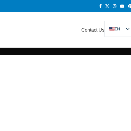
EN
Contact Us
DE
FR
ES
RU
KO
IT