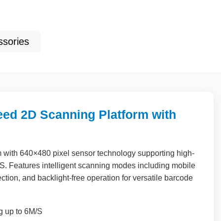
ssories
ed 2D Scanning Platform with
m with
640
×
480
pixel sensor technology supporting high-
S. Features intelligent scanning modes including mobile
tion, and backlight-free operation for versatile barcode
g up to 6M/S