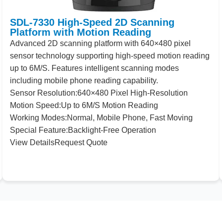
SDL-7330 High-Speed 2D Scanning
Platform with Motion Reading
Advanced
2
D scanning platform with
640
×
480
pixel
sensor technology supporting high-speed motion reading
up to
6
M/S. Features intelligent scanning modes
including mobile phone reading capability.
Sensor
Resolution:
640
×
480
Pixel High-Resolution
Motion
Speed:
Up to
6
M/S Motion Reading
Working
Modes:
Normal, Mobile Phone, Fast Moving
Special
Feature:
Backlight-Free Operation
View Details
Request Quote