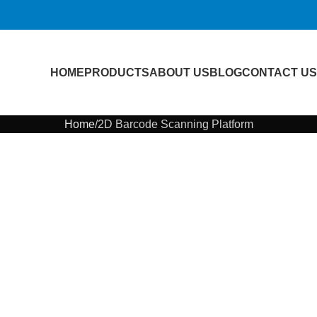
HOME
PRODUCTS
ABOUT US
BLOG
CONTACT US
Home
2D Barcode Scanning Platform