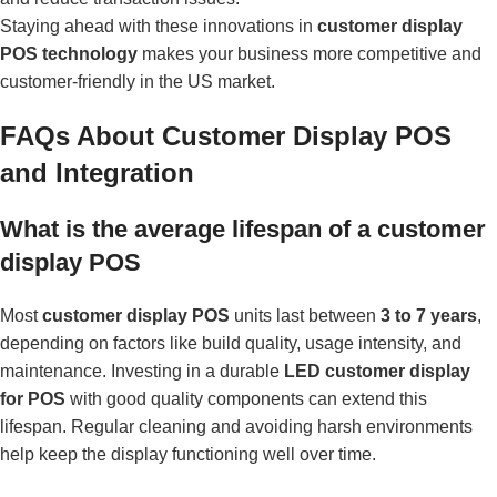
Staying ahead with these innovations in
customer display
POS technology
makes your business more competitive and
customer-friendly in the US market.
FAQs About Customer Display POS
and Integration
What is the average lifespan of a customer
display POS
Most
customer display POS
units last between
3 to 7 years
,
depending on factors like build quality, usage intensity, and
maintenance. Investing in a durable
LED customer display
for POS
with good quality components can extend this
lifespan. Regular cleaning and avoiding harsh environments
help keep the display functioning well over time.