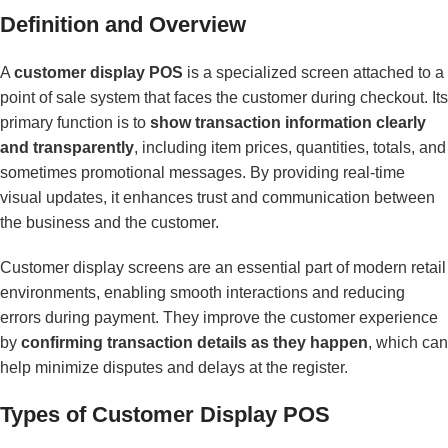
Definition and Overview
A
customer display POS
is a specialized screen attached to a
point of sale system that faces the customer during checkout. Its
primary function is to
show transaction information clearly
and transparently
, including item prices, quantities, totals, and
sometimes promotional messages. By providing real-time
visual updates, it enhances trust and communication between
the business and the customer.
Customer display screens are an essential part of modern retail
environments, enabling smooth interactions and reducing
errors during payment. They improve the customer experience
by
confirming transaction details as they happen
, which can
help minimize disputes and delays at the register.
Types of Customer Display POS