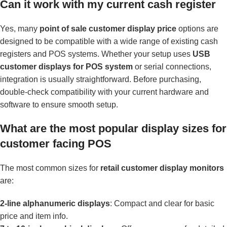
Can it work with my current cash register
Yes, many
point of sale customer display price
options are
designed to be compatible with a wide range of existing cash
registers and POS systems. Whether your setup uses
USB
customer displays for POS system
or serial connections,
integration is usually straightforward. Before purchasing,
double-check compatibility with your current hardware and
software to ensure smooth setup.
What are the most popular display sizes for
customer facing POS
The most common sizes for
retail customer display monitors
are:
2-line alphanumeric displays
: Compact and clear for basic
price and item info.