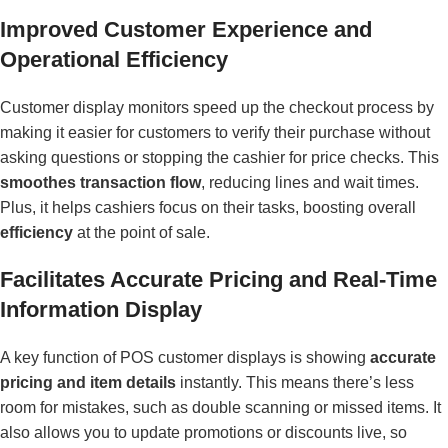
Improved Customer Experience and
Operational Efficiency
Customer display monitors speed up the checkout process by
making it easier for customers to verify their purchase without
asking questions or stopping the cashier for price checks. This
smoothes transaction flow
, reducing lines and wait times.
Plus, it helps cashiers focus on their tasks, boosting overall
efficiency
at the point of sale.
Facilitates Accurate Pricing and Real-Time
Information Display
A key function of POS customer displays is showing
accurate
pricing and item details
instantly. This means there’s less
room for mistakes, such as double scanning or missed items. It
also allows you to update promotions or discounts live, so