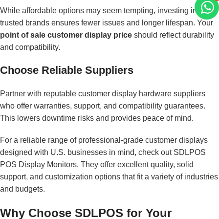
While affordable options may seem tempting, investing in
trusted brands ensures fewer issues and longer lifespan. Your
point of sale customer display price
should reflect durability
and compatibility.
Choose Reliable Suppliers
Partner with reputable customer display hardware suppliers
who offer warranties, support, and compatibility guarantees.
This lowers downtime risks and provides peace of mind.
For a reliable range of professional-grade customer displays
designed with U.S. businesses in mind, check out
SDLPOS
POS Display Monitors
. They offer excellent quality, solid
support, and customization options that fit a variety of industries
and budgets.
Why Choose SDLPOS for Your