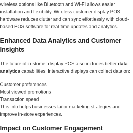
wireless options like Bluetooth and Wi-Fi allows easier
installation and flexibility. Wireless customer display POS
hardware reduces clutter and can sync effortlessly with cloud-
based POS software for real-time updates and analytics.
Enhanced Data Analytics and Customer
Insights
The future of customer display POS also includes better
data
analytics
capabilities. Interactive displays can collect data on:
Customer preferences
Most viewed promotions
Transaction speed
This info helps businesses tailor marketing strategies and
improve in-store experiences.
Impact on Customer Engagement