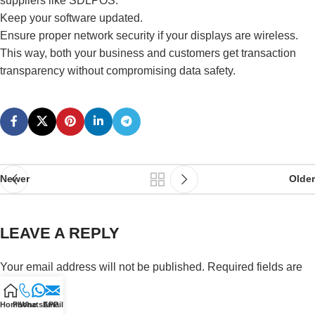
suppliers like SDLPOS.
Keep your software updated.
Ensure proper network security if your displays are wireless.
This way, both your business and customers get transaction
transparency without compromising data safety.
Newer
Older
LEAVE A REPLY
Your email address will not be published.
Required fields are
marked
*
Home
Phone
WhatsAPP
Email