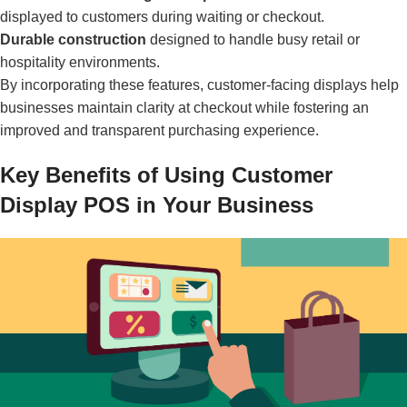
displayed to customers during waiting or checkout.
Durable construction
designed to handle busy retail or
hospitality environments.
By incorporating these features, customer-facing displays help
businesses maintain clarity at checkout while fostering an
improved and transparent purchasing experience.
Key Benefits of Using Customer
Display POS in Your Business