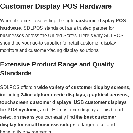
Customer Display POS Hardware
When it comes to selecting the right
customer display POS
hardware
, SDLPOS stands out as a trusted partner for
businesses across the United States. Here’s why SDLPOS
should be your go-to supplier for retail customer display
monitors and customer-facing display solutions.
Extensive Product Range and Quality
Standards
SDLPOS offers a
wide variety of customer display screens
,
including
2-line alphanumeric displays, graphical screens,
touchscreen customer displays, USB customer displays
for POS systems
, and LED customer displays. This broad
selection means you can easily find the
best customer
display for small business setups
or larger retail and
hospitality environments.