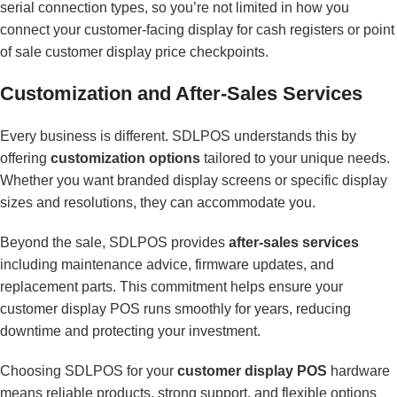
serial connection types, so you’re not limited in how you
connect your customer-facing display for cash registers or point
of sale customer display price checkpoints.
Customization and After-Sales Services
Every business is different. SDLPOS understands this by
offering
customization options
tailored to your unique needs.
Whether you want branded display screens or specific display
sizes and resolutions, they can accommodate you.
Beyond the sale, SDLPOS provides
after-sales services
including maintenance advice, firmware updates, and
replacement parts. This commitment helps ensure your
customer display POS runs smoothly for years, reducing
downtime and protecting your investment.
Choosing SDLPOS for your
customer display POS
hardware
means reliable products, strong support, and flexible options