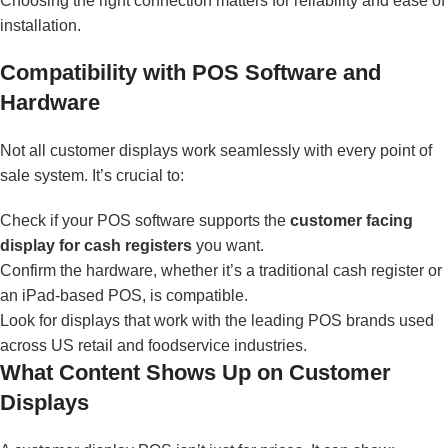
Choosing the right connection matters for reliability and ease of
installation.
Compatibility with POS Software and
Hardware
Not all customer displays work seamlessly with every point of
sale system. It’s crucial to:
Check if your POS software supports the
customer facing
display for cash registers
you want.
Confirm the hardware, whether it’s a traditional cash register or
an iPad-based POS, is compatible.
Look for displays that work with the leading POS brands used
across US retail and foodservice industries.
What Content Shows Up on Customer
Displays