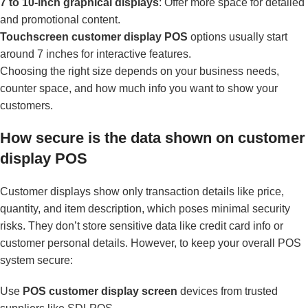
7 to 10-inch graphical displays
: Offer more space for detailed
and promotional content.
Touchscreen customer display POS
options usually start
around 7 inches for interactive features.
Choosing the right size depends on your business needs,
counter space, and how much info you want to show your
customers.
How secure is the data shown on customer
display POS
Customer displays show only transaction details like price,
quantity, and item description, which poses minimal security
risks. They don’t store sensitive data like credit card info or
customer personal details. However, to keep your overall POS
system secure:
Use
POS customer display screen
devices from trusted