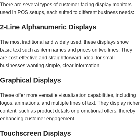
There are several types of customer-facing display monitors
used in POS setups, each suited to different business needs:
2-Line Alphanumeric Displays
The most traditional and widely used, these displays show
basic text such as item names and prices on two lines. They
are cost-effective and straightforward, ideal for small
businesses wanting simple, clear information.
Graphical Displays
These offer more versatile visualization capabilities, including
logos, animations, and multiple lines of text. They display richer
content, such as product details or promotional offers, thereby
enhancing customer engagement.
Touchscreen Displays