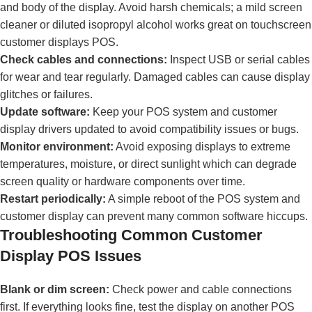
and body of the display. Avoid harsh chemicals; a mild screen
cleaner or diluted isopropyl alcohol works great on touchscreen
customer displays POS.
Check cables and connections:
Inspect USB or serial cables
for wear and tear regularly. Damaged cables can cause display
glitches or failures.
Update software:
Keep your POS system and customer
display drivers updated to avoid compatibility issues or bugs.
Monitor environment:
Avoid exposing displays to extreme
temperatures, moisture, or direct sunlight which can degrade
screen quality or hardware components over time.
Restart periodically:
A simple reboot of the POS system and
customer display can prevent many common software hiccups.
Troubleshooting Common Customer
Display POS Issues
Blank or dim screen:
Check power and cable connections
first. If everything looks fine, test the display on another POS