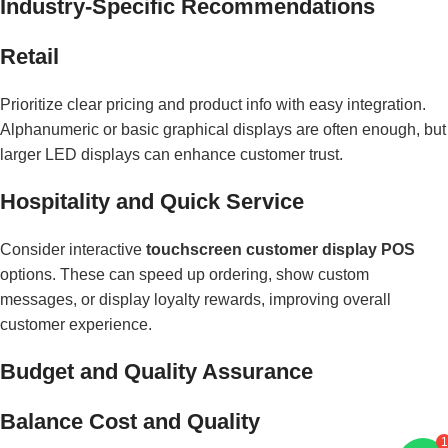
Industry-Specific Recommendations
Retail
Prioritize clear pricing and product info with easy integration.
Alphanumeric or basic graphical displays are often enough, but
larger LED displays can enhance customer trust.
Hospitality and Quick Service
Consider interactive
touchscreen customer display POS
options. These can speed up ordering, show custom
messages, or display loyalty rewards, improving overall
customer experience.
Budget and Quality Assurance
Balance Cost and Quality
1