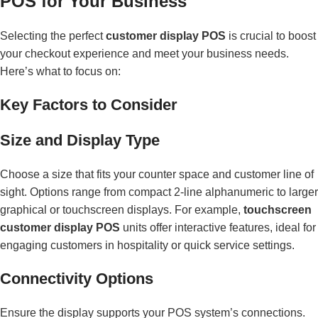
POS for Your Business
Selecting the perfect
customer display POS
is crucial to boost
your checkout experience and meet your business needs.
Here’s what to focus on:
Key Factors to Consider
Size and Display Type
Choose a size that fits your counter space and customer line of
sight. Options range from compact 2-line alphanumeric to larger
graphical or touchscreen displays. For example,
touchscreen
customer display POS
units offer interactive features, ideal for
engaging customers in hospitality or quick service settings.
Connectivity Options
Ensure the display supports your POS system’s connections.