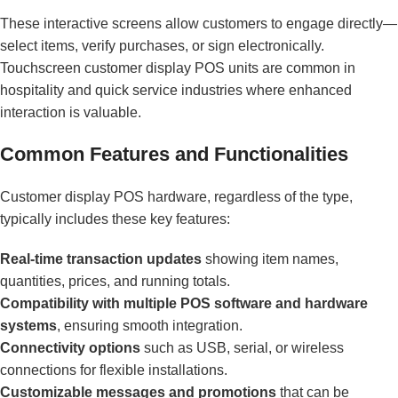
These interactive screens allow customers to engage directly—
select items, verify purchases, or sign electronically.
Touchscreen customer display POS units are common in
hospitality and quick service industries where enhanced
interaction is valuable.
Common Features and Functionalities
Customer display POS hardware, regardless of the type,
typically includes these key features:
Real-time transaction updates
showing item names,
quantities, prices, and running totals.
Compatibility with multiple POS software and hardware
systems
, ensuring smooth integration.
Connectivity options
such as USB, serial, or wireless
connections for flexible installations.
Customizable messages and promotions
that can be