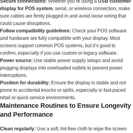
Secure connections:
Whether you’re using a
USB customer
display for POS system
, serial, or wireless connection, make
sure cables are firmly plugged in and avoid loose wiring that
could cause disruptions.
Follow compatibility guidelines:
Check your POS software
and hardware are fully compatible with your display. Most
screens support common POS systems, but it’s good to
confirm, especially if you use custom or legacy software.
Power source:
Use stable power supply setups and avoid
plugging displays into overloaded outlets to prevent power
interruptions.
Position for durability:
Ensure the display is stable and not
prone to accidental knocks or spills, especially in fast-paced
retail or quick-service environments.
Maintenance Routines to Ensure Longevity
and Performance
Clean regularly:
Use a soft, lint-free cloth to wipe the screen