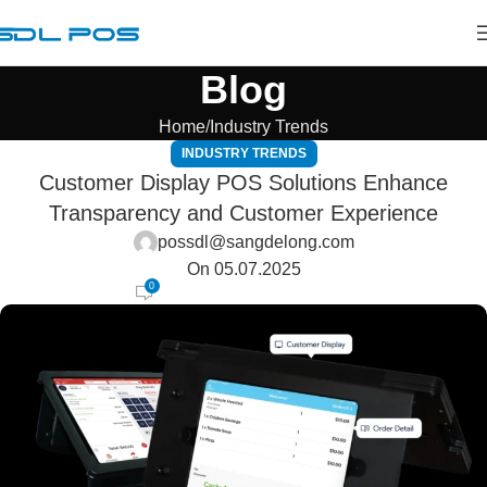
Blog
Home
Industry Trends
INDUSTRY TRENDS
Customer Display POS Solutions Enhance
Transparency and Customer Experience
possdl@sangdelong.com
On 05.07.2025
0