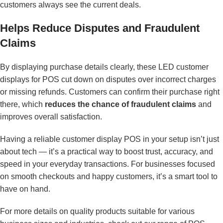
customers always see the current deals.
Helps Reduce Disputes and Fraudulent
Claims
By displaying purchase details clearly, these LED customer
displays for POS cut down on disputes over incorrect charges
or missing refunds. Customers can confirm their purchase right
there, which
reduces the chance of fraudulent claims
and
improves overall satisfaction.
Having a reliable customer display POS in your setup isn’t just
about tech — it’s a practical way to boost trust, accuracy, and
speed in your everyday transactions. For businesses focused
on smooth checkouts and happy customers, it’s a smart tool to
have on hand.
For more details on quality products suitable for various