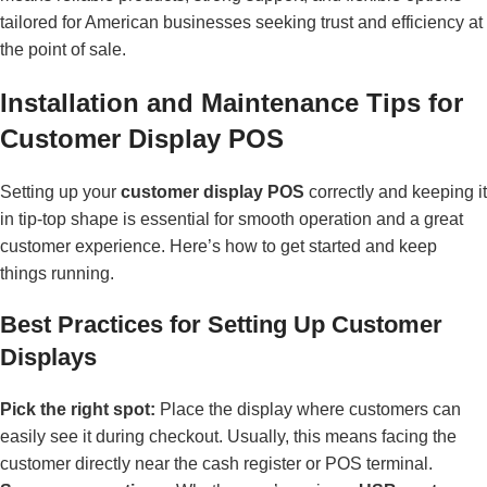
tailored for American businesses seeking trust and efficiency at
the point of sale.
Installation and Maintenance Tips for
Customer Display POS
Setting up your
customer display POS
correctly and keeping it
in tip-top shape is essential for smooth operation and a great
customer experience. Here’s how to get started and keep
things running.
Best Practices for Setting Up Customer
Displays
Pick the right spot:
Place the display where customers can
easily see it during checkout. Usually, this means facing the
customer directly near the cash register or POS terminal.