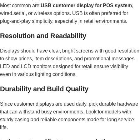
Most common are
USB customer display for POS system
,
wired serial, or wireless options. USB is often preferred for
plug-and-play simplicity, especially in retail environments.
Resolution and Readability
Displays should have clear, bright screens with good resolution
to show prices, item descriptions, and promotional messages.
LED and LCD monitors designed for retail ensure visibility
even in various lighting conditions.
Durability and Build Quality
Since customer displays are used daily, pick durable hardware
that can withstand busy environments. Look for models with
sturdy casing and reliable components made for long service
life.