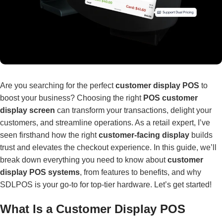
Are you searching for the perfect
customer display POS
to
boost your business? Choosing the right
POS customer
display screen
can transform your transactions, delight your
customers, and streamline operations. As a retail expert, I’ve
seen firsthand how the right
customer-facing display
builds
trust and elevates the checkout experience. In this guide, we’ll
break down everything you need to know about
customer
display POS systems
, from features to benefits, and why
SDLPOS is your go-to for top-tier hardware. Let’s get started!
What Is a Customer Display POS