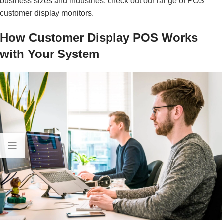
business sizes and industries, check out our range of
POS
customer display monitors
.
How Customer Display POS Works
with Your System