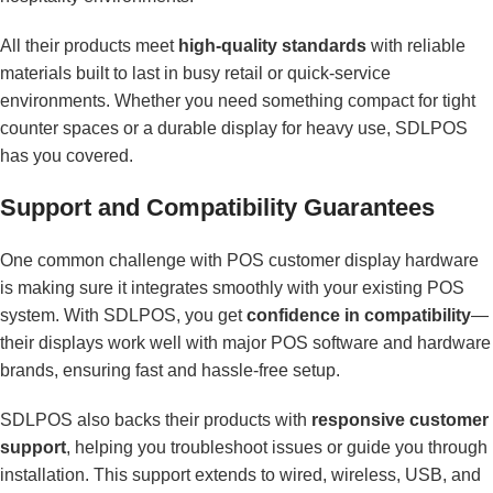
All their products meet
high-quality standards
with reliable
materials built to last in busy retail or quick-service
environments. Whether you need something compact for tight
counter spaces or a durable display for heavy use, SDLPOS
has you covered.
Support and Compatibility Guarantees
One common challenge with POS customer display hardware
is making sure it integrates smoothly with your existing POS
system. With SDLPOS, you get
confidence in compatibility
—
their displays work well with major POS software and hardware
brands, ensuring fast and hassle-free setup.
SDLPOS also backs their products with
responsive customer
support
, helping you troubleshoot issues or guide you through
installation. This support extends to wired, wireless, USB, and