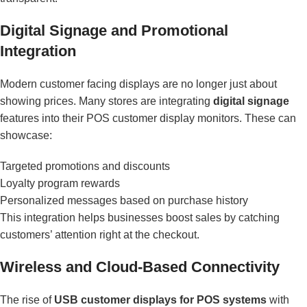
Digital Signage and Promotional
Integration
Modern customer facing displays are no longer just about
showing prices. Many stores are integrating
digital signage
features into their POS customer display monitors. These can
showcase:
Targeted promotions and discounts
Loyalty program rewards
Personalized messages based on purchase history
This integration helps businesses boost sales by catching
customers’ attention right at the checkout.
Wireless and Cloud-Based Connectivity
The rise of
USB customer displays for POS systems
with