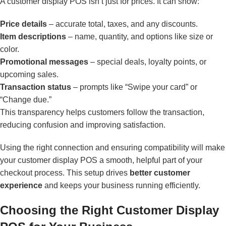
A customer display POS isn’t just for prices. It can show:
Price details
– accurate total, taxes, and any discounts.
Item descriptions
– name, quantity, and options like size or
color.
Promotional messages
– special deals, loyalty points, or
upcoming sales.
Transaction status
– prompts like “Swipe your card” or
“Change due.”
This transparency helps customers follow the transaction,
reducing confusion and improving satisfaction.
Using the right connection and ensuring compatibility will make
your customer display POS a smooth, helpful part of your
checkout process. This setup drives
better customer
experience
and keeps your business running efficiently.
Choosing the Right Customer Display