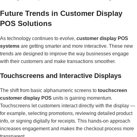
Future Trends in Customer Display
POS Solutions
As technology continues to evolve,
customer display POS
systems
are getting smarter and more interactive. These new
trends are designed to improve the way businesses engage
with their customers and make transactions smoother.
Touchscreens and Interactive Displays
The shift from basic alphanumeric screens to
touchscreen
customer display POS
units is gaining momentum.
Touchscreens let customers interact directly with the display —
for example, selecting promotions, reviewing detailed product
info, or signing digitally for receipts. This hands-on approach
increases engagement and makes the checkout process more
transparent.