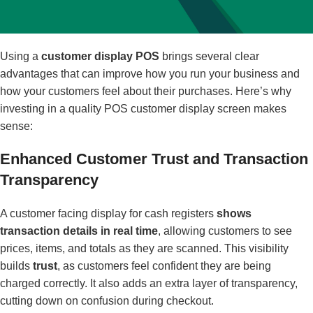
Using a
customer display POS
brings several clear
advantages that can improve how you run your business and
how your customers feel about their purchases. Here’s why
investing in a quality POS customer display screen makes
sense:
Enhanced Customer Trust and Transaction
Transparency
A customer facing display for cash registers
shows
transaction details in real time
, allowing customers to see
prices, items, and totals as they are scanned. This visibility
builds
trust
, as customers feel confident they are being
charged correctly. It also adds an extra layer of transparency,
cutting down on confusion during checkout.