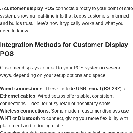
A
customer display POS
connects directly to your point of sale
system, showing real-time info that keeps customers informed
and builds trust. Here’s how it typically works and what you
need to know:
Integration Methods for Customer Display
POS
Customer displays connect to your POS system in several
ways, depending on your setup options and space:
Wired connections
: These include
USB
,
serial (RS-232)
, or
Ethernet cables
. Wired setups offer stable, consistent
connections—ideal for busy retail or hospitality spots.
Wireless connections
: Some modern customer displays use
Wi-Fi
or
Bluetooth
to connect, giving you more flexibility with
placement and reducing clutter.