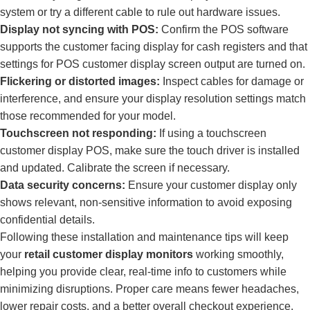
system or try a different cable to rule out hardware issues.
Display not syncing with POS:
Confirm the POS software
supports the customer facing display for cash registers and that
settings for POS customer display screen output are turned on.
Flickering or distorted images:
Inspect cables for damage or
interference, and ensure your display resolution settings match
those recommended for your model.
Touchscreen not responding:
If using a touchscreen
customer display POS, make sure the touch driver is installed
and updated. Calibrate the screen if necessary.
Data security concerns:
Ensure your customer display only
shows relevant, non-sensitive information to avoid exposing
confidential details.
Following these installation and maintenance tips will keep
your
retail customer display monitors
working smoothly,
helping you provide clear, real-time info to customers while
minimizing disruptions. Proper care means fewer headaches,
lower repair costs, and a better overall checkout experience.