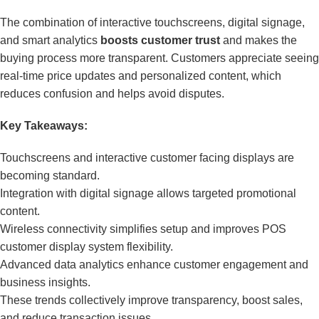
The combination of interactive touchscreens, digital signage,
and smart analytics
boosts customer trust
and makes the
buying process more transparent. Customers appreciate seeing
real-time price updates and personalized content, which
reduces confusion and helps avoid disputes.
Key Takeaways:
Touchscreens and interactive customer facing displays are
becoming standard.
Integration with digital signage allows targeted promotional
content.
Wireless connectivity simplifies setup and improves POS
customer display system flexibility.
Advanced data analytics enhance customer engagement and
business insights.
These trends collectively improve transparency, boost sales,
and reduce transaction issues.